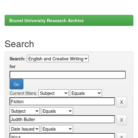
Brunel University Research Archive
Search
Search:
for
Current filters: