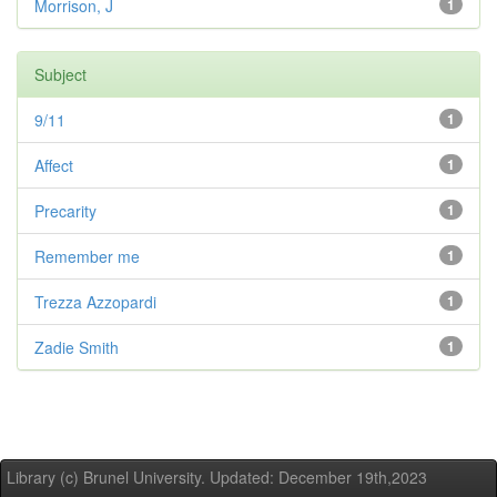
Morrison, J
1
Subject
9/11
1
Affect
1
Precarity
1
Remember me
1
Trezza Azzopardi
1
Zadie Smith
1
Library (c) Brunel University. Updated: December 19th,2023