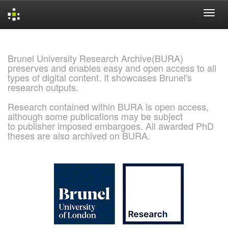
Skip
navigation
Brunel University Research Archive(BURA)
preserves and enables easy and open access to all
types of digital content. It showcases Brunel's
research outputs.
Research contained within BURA is open access,
although some publications may be subject
to publisher imposed embargoes. All awarded PhD
theses are also archived on BURA.