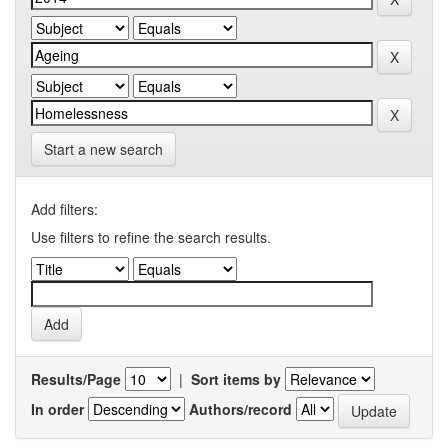
Start a new search
Add filters:
Use filters to refine the search results.
Results/Page
|
Sort items by
In order
Authors/record