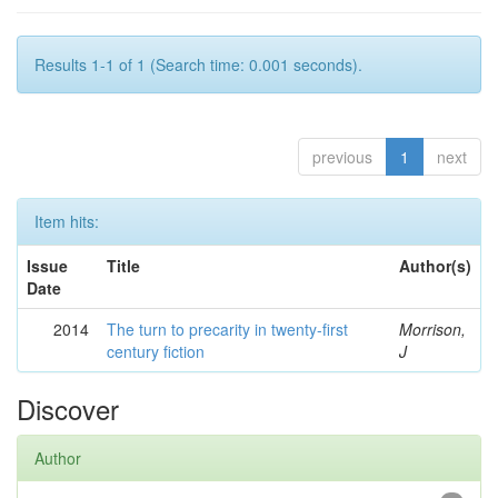
Results 1-1 of 1 (Search time: 0.001 seconds).
previous
1
next
Item hits:
Issue
Title
Author(s)
Date
2014
The turn to precarity in twenty-first
Morrison,
century fiction
J
Discover
Author