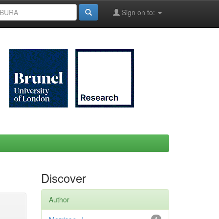
Sign on to:
Discover
Author