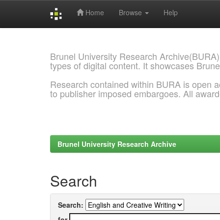
Home
Browse
Help
Skip
navigation
Brunel University Research Archive(BURA)
types of digital content. It showcases Brune
Research contained within BURA is open a
to publisher imposed embargoes. All awar
Brunel University Research Archive
Search
Search:
for