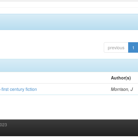
previous
1
Author(s)
first century fiction
Morrison, J
2023