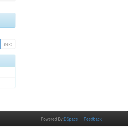
next
Powered By:
DSpace
Feedback