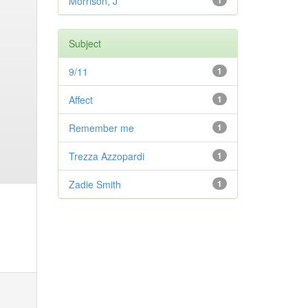
Morrison, J
1
Subject
9/11
1
Affect
1
Remember me
1
Trezza Azzopardi
1
Zadie Smith
1