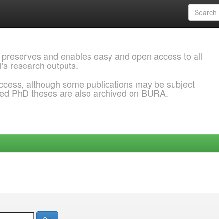
 preserves and enables easy and open access to all
l's research outputs.
ccess, although some publications may be subject
ded PhD theses are also archived on BURA.