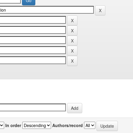
In order
Authors/record