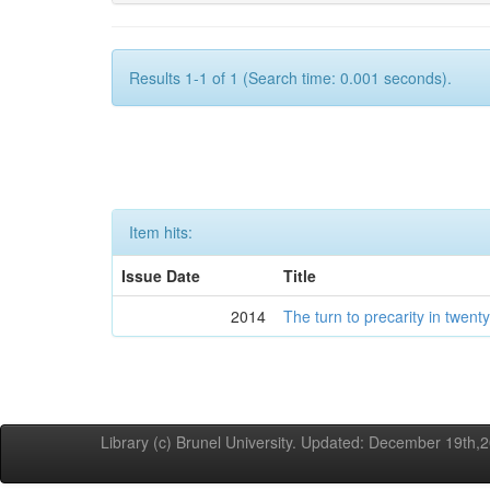
Results 1-1 of 1 (Search time: 0.001 seconds).
Item hits:
Issue Date
Title
2014
The turn to precarity in twenty-
Library (c) Brunel University. Updated: December 19th,