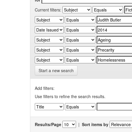
Current filters:
Start a new search
Add filters:
Use filters to refine the search results.
Results/Page
|
Sort items by