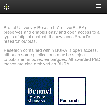
Skip
navigation
Brunel University Research Archive(BURA)
preserves and enables easy and open access to all
types of digital content. It showcases Brunel's
research outputs.
Research contained within BURA is open access,
although some publications may be subject
to publisher imposed embargoes. All awarded PhD
theses are also archived on BURA.