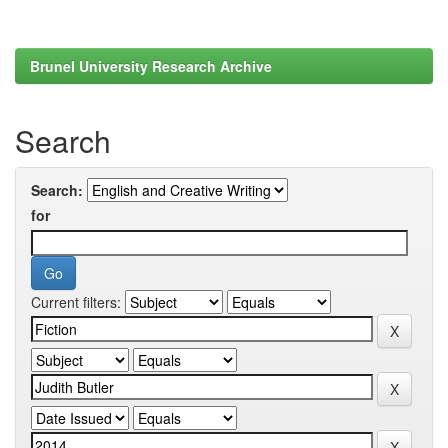
Brunel University Research Archive
Search
Search:
for
Current filters: