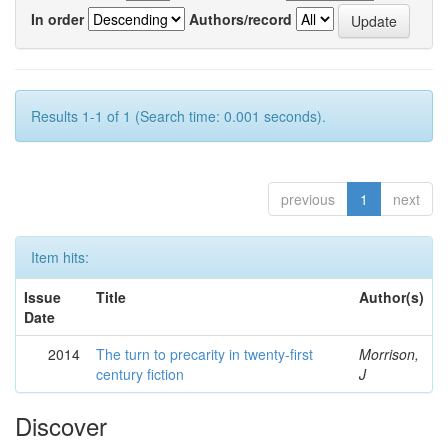
In order
Authors/record
Results 1-1 of 1 (Search time: 0.001 seconds).
previous
1
next
Item hits:
Issue
Title
Author(s)
Date
2014
The turn to precarity in twenty-first
Morrison,
century fiction
J
Discover