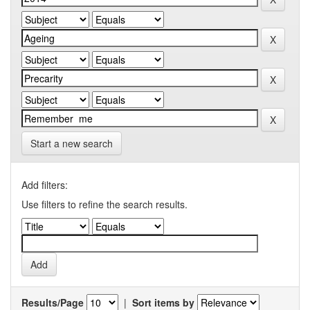
Start a new search
Add filters:
Use filters to refine the search results.
Results/Page
|
Sort items by