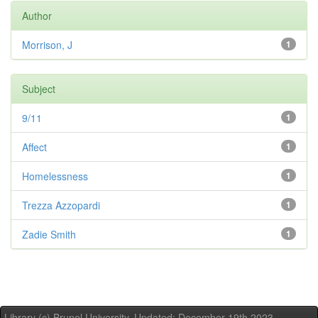
Author
Morrison, J
1
Subject
9/11
1
Affect
1
Homelessness
1
Trezza Azzopardi
1
Zadie Smith
1
Library (c) Brunel University. Updated: December 19th,2023