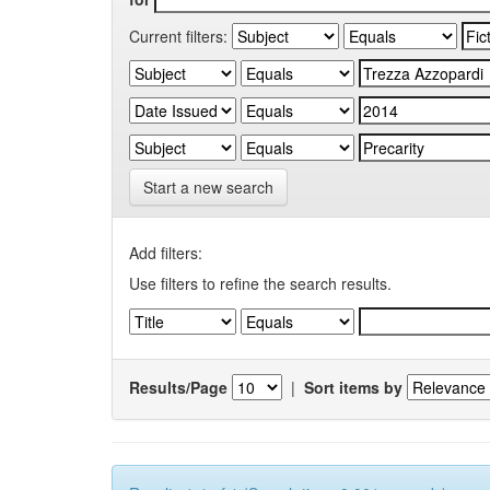
Current filters:
Start a new search
Add filters:
Use filters to refine the search results.
Results/Page
|
Sort items by