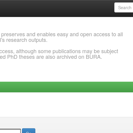
 preserves and enables easy and open access to all
l's research outputs.
ccess, although some publications may be subject
ded PhD theses are also archived on BURA.