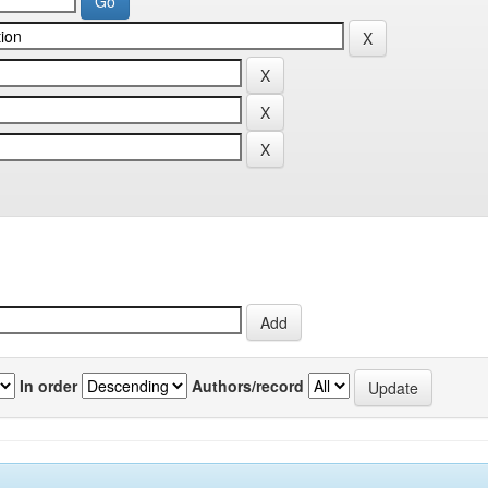
In order
Authors/record