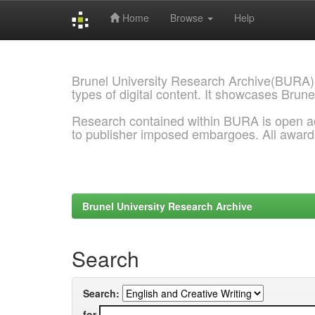
Home
Browse
Help
Skip
navigation
Brunel University Research Archive(BURA)
types of digital content. It showcases Brune
Research contained within BURA is open a
to publisher imposed embargoes. All awar
Brunel University Research Archive
Search
Search:
for