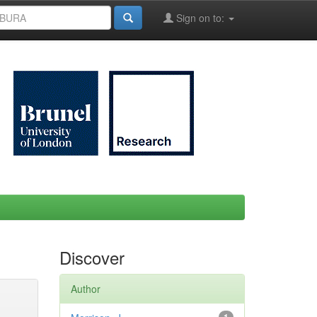
Sign on to:
Discover
Author