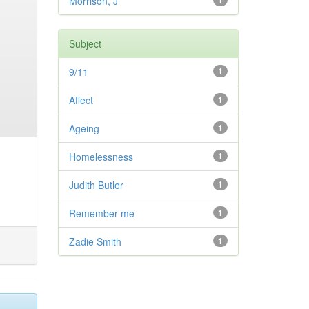
Morrison, J
1
Subject
9/11
1
Affect
1
Ageing
1
Homelessness
1
Judith Butler
1
Remember me
1
Zadie Smith
1