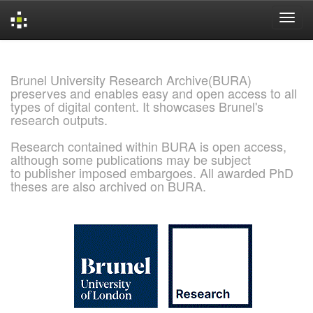
Skip
navigation
Brunel University Research Archive(BURA)
preserves and enables easy and open access to all
types of digital content. It showcases Brunel's
research outputs.
Research contained within BURA is open access,
although some publications may be subject
to publisher imposed embargoes. All awarded PhD
theses are also archived on BURA.