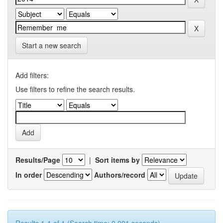
Start a new search
Add filters:
Use filters to refine the search results.
Results/Page
|
Sort items by
In order
Authors/record