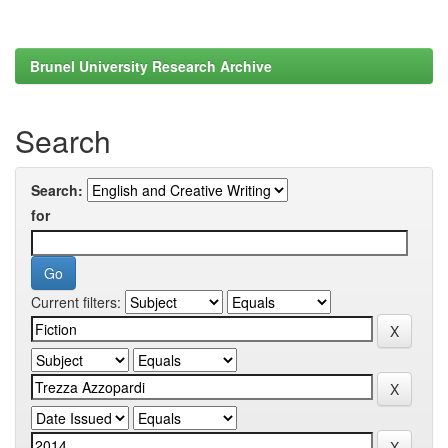
Brunel University Research Archive
Search
Search:
for
Current filters: