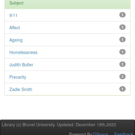
Subject
9/11
1
Affect
1
Ageing
1
Homelessness
1
Judith Butler
1
Precarity
1
Zadie Smith
1
Library (c) Brunel University. Updated: December 19th,2023
Powered By:
DSpace
Feedback