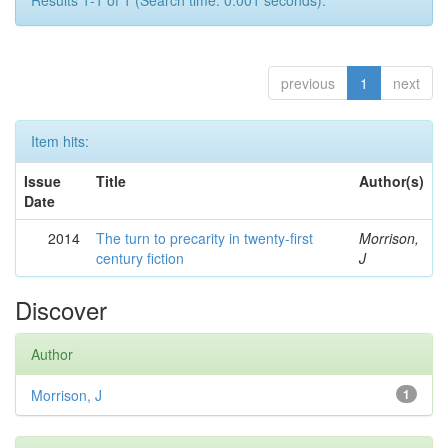
Results 1-1 of 1 (Search time: 0.001 seconds).
previous
1
next
Item hits:
Issue
Title
Author(s)
Date
2014
The turn to precarity in twenty-first
Morrison,
century fiction
J
Discover
Author
Morrison, J
1