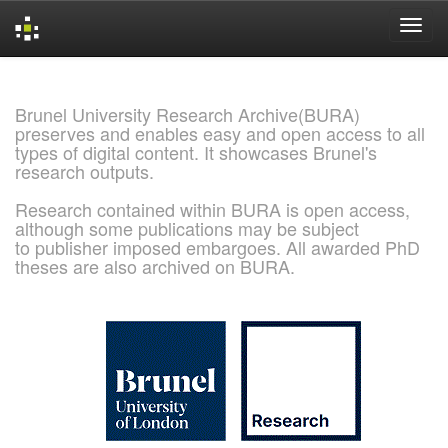
Skip
navigation
Brunel University Research Archive(BURA)
preserves and enables easy and open access to all
types of digital content. It showcases Brunel's
research outputs.
Research contained within BURA is open access,
although some publications may be subject
to publisher imposed embargoes. All awarded PhD
theses are also archived on BURA.