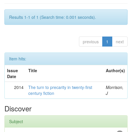
Results 1-1 of 1 (Search time: 0.001 seconds).
previous
1
next
Item hits:
Issue
Title
Author(s)
Date
2014
The turn to precarity in twenty-first
Morrison,
century fiction
J
Discover
Subject