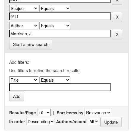
Start a new search
Add filters:
Use filters to refine the search results.
Results/Page
|
Sort items by
In order
Authors/record