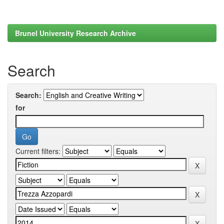
Brunel University Research Archive
Search
Search:
for
Current filters: