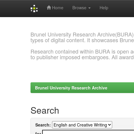
Home
Browse
Help
Skip
navigation
Brunel University Research Archive(BURA)
types of digital content. It showcases Brune
Research contained within BURA is open a
to publisher imposed embargoes. All awar
Brunel University Research Archive
Search
Search:
for