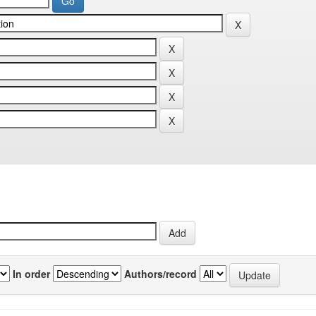
In order
Authors/record