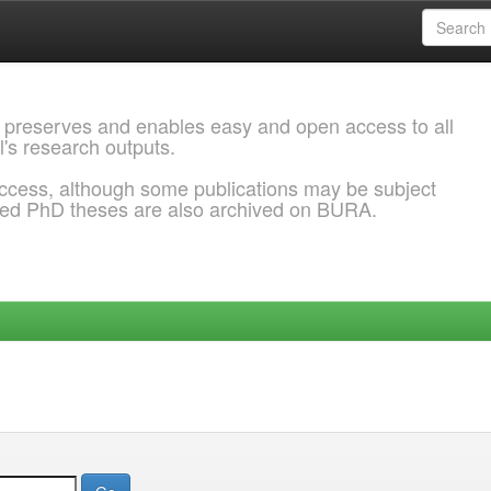
 preserves and enables easy and open access to all
l's research outputs.
ccess, although some publications may be subject
ded PhD theses are also archived on BURA.