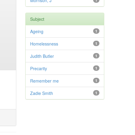
Morrison, J
1
Subject
Ageing
1
Homelessness
1
Judith Butler
1
Precarity
1
Remember me
1
Zadie Smith
1