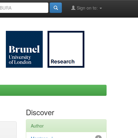
Sign on to:
Discover
Author