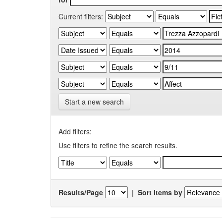
Current filters:
Start a new search
Add filters:
Use filters to refine the search results.
Results/Page
|
Sort items by