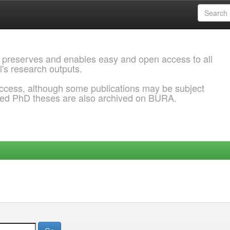
 preserves and enables easy and open access to all
l's research outputs.
ccess, although some publications may be subject
ded PhD theses are also archived on BURA.