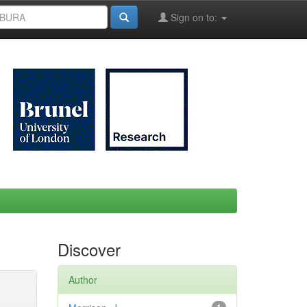
Sign on to:
Discover
Author