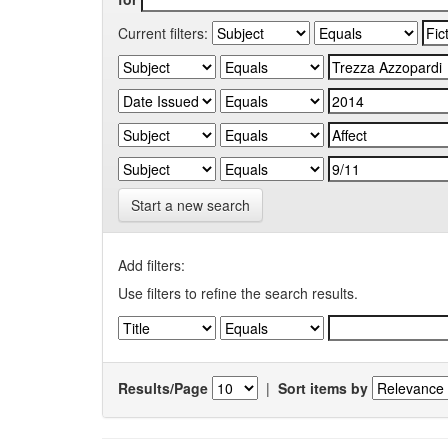
Current filters:
Start a new search
Add filters:
Use filters to refine the search results.
Results/Page
|
Sort items by