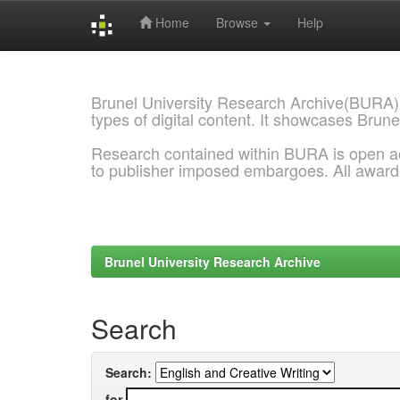
Home
Browse
Help
Skip
navigation
Brunel University Research Archive(BURA)
types of digital content. It showcases Brune
Research contained within BURA is open a
to publisher imposed embargoes. All awar
Brunel University Research Archive
Search
Search:
for