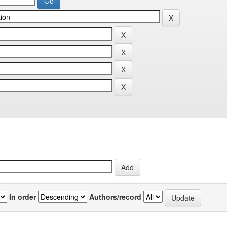
In order
Authors/record