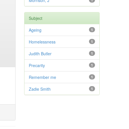
Morrison, J
1
Subject
Ageing
1
Homelessness
1
Judith Butler
1
Precarity
1
Remember me
1
Zadie Smith
1