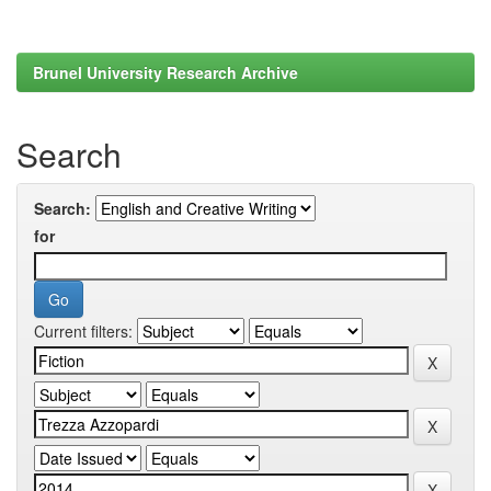
Brunel University Research Archive
Search
Search:
for
Current filters: