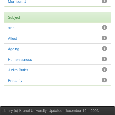
Morrison, J
1
Subject
9/11
1
Affect
1
Ageing
1
Homelessness
1
Judith Butler
1
Precarity
1
Library (c) Brunel University. Updated: December 19th,2023