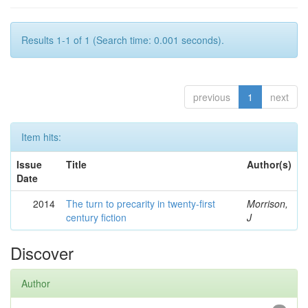
Results 1-1 of 1 (Search time: 0.001 seconds).
previous
1
next
Item hits:
Issue
Title
Author(s)
Date
2014
The turn to precarity in twenty-first
Morrison,
century fiction
J
Discover
Author