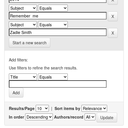
Start a new search
Add filters:
Use filters to refine the search results.
Results/Page
|
Sort items by
In order
Authors/record