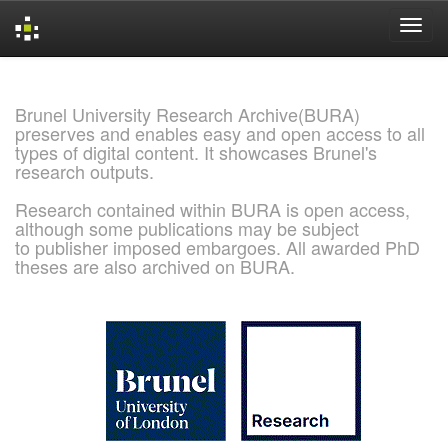
Skip
navigation
Brunel University Research Archive(BURA)
preserves and enables easy and open access to all
types of digital content. It showcases Brunel's
research outputs.
Research contained within BURA is open access,
although some publications may be subject
to publisher imposed embargoes. All awarded PhD
theses are also archived on BURA.