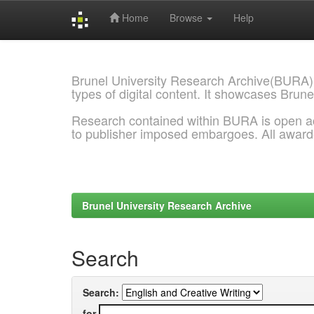
Home
Browse
Help
Skip
navigation
Brunel University Research Archive(BURA)
types of digital content. It showcases Brune
Research contained within BURA is open a
to publisher imposed embargoes. All awar
Brunel University Research Archive
Search
Search:
for