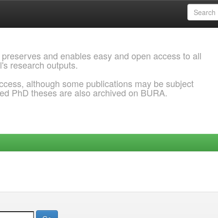
 preserves and enables easy and open access to all
l's research outputs.
ccess, although some publications may be subject
ded PhD theses are also archived on BURA.