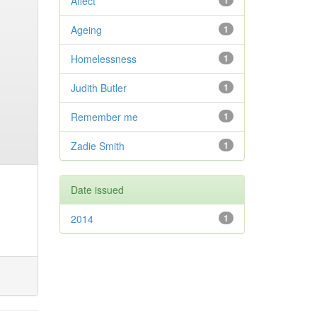
Affect
1
Ageing
1
Homelessness
1
Judith Butler
1
Remember me
1
Zadie Smith
1
Date issued
2014
1