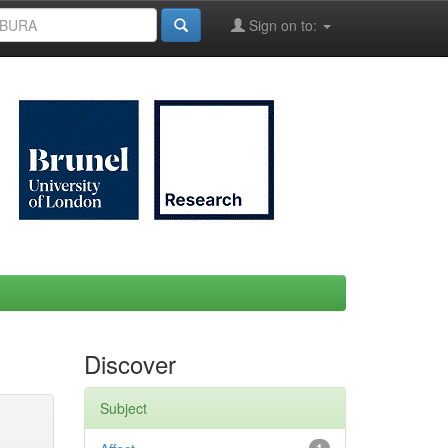
Sign on to:
Discover
Subject