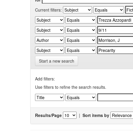
Current filters:
Start a new search
Add filters:
Use filters to refine the search results.
Results/Page
|
Sort items by