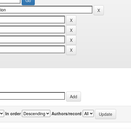
In order
Authors/record