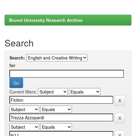
Brunel University Research Archive
Search
Search:
for
Current filters: