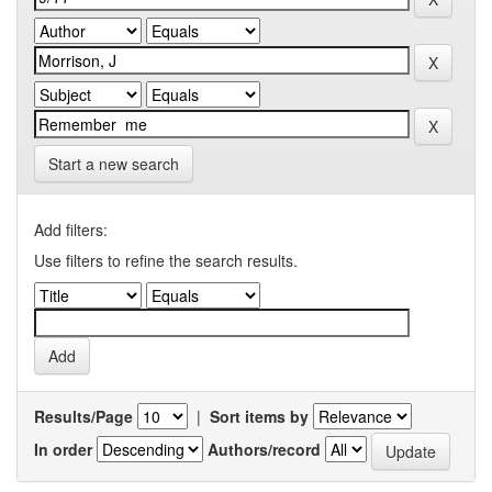
Start a new search
Add filters:
Use filters to refine the search results.
Results/Page
|
Sort items by
In order
Authors/record