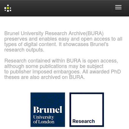
Skip
navigation
Brunel University Research Archive(BURA)
preserves and enables easy and open access to all
types of digital content. It showcases Brunel's
research outputs.
Research contained within BURA is open access,
although some publications may be subject
to publisher imposed embargoes. All awarded PhD
theses are also archived on BURA.