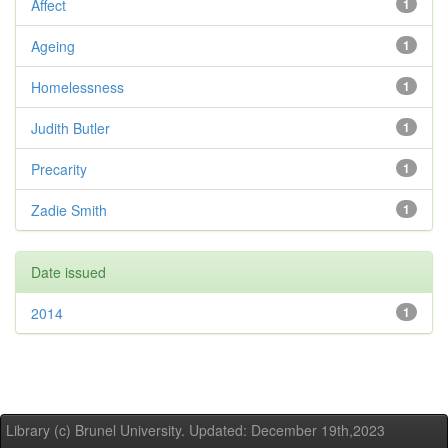
Affect
1
Ageing
1
Homelessness
1
Judith Butler
1
Precarity
1
Zadie Smith
1
Date issued
2014
1
Library (c) Brunel University. Updated: December 19th,2023