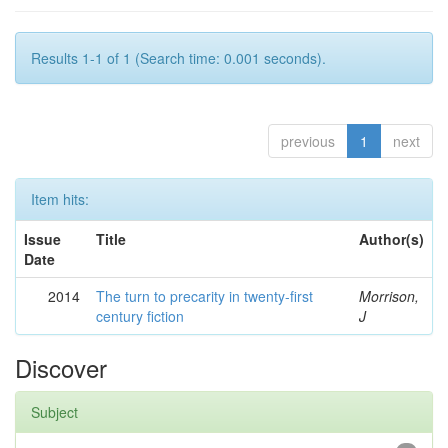
Results 1-1 of 1 (Search time: 0.001 seconds).
previous
1
next
Item hits:
Issue
Title
Author(s)
Date
2014
The turn to precarity in twenty-first
Morrison,
century fiction
J
Discover
Subject