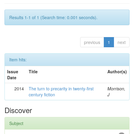
Results 1-1 of 1 (Search time: 0.001 seconds).
previous
1
next
Item hits:
Issue
Title
Author(s)
Date
2014
The turn to precarity in twenty-first
Morrison,
century fiction
J
Discover
Subject