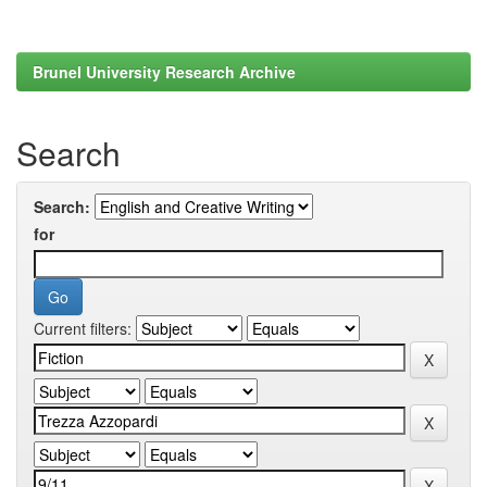
Brunel University Research Archive
Search
Search:
for
Current filters: