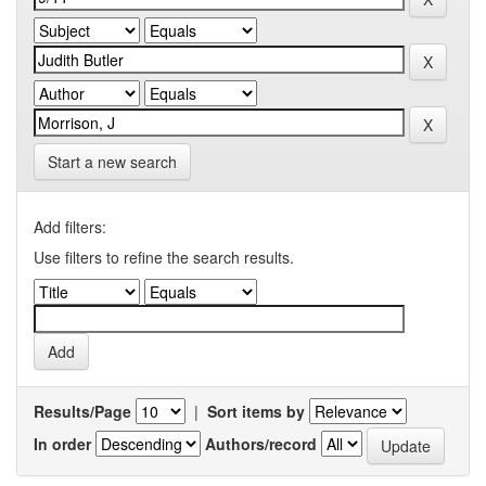
Start a new search
Add filters:
Use filters to refine the search results.
Results/Page
|
Sort items by
In order
Authors/record