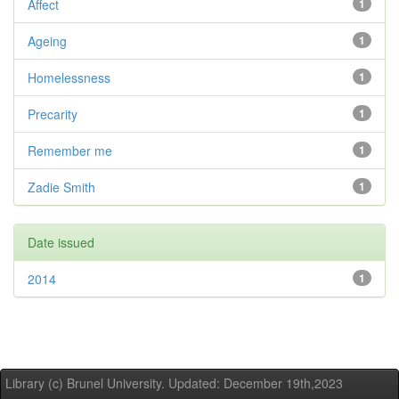
Affect
1
Ageing
1
Homelessness
1
Precarity
1
Remember me
1
Zadie Smith
1
Date issued
2014
1
Library (c) Brunel University. Updated: December 19th,2023