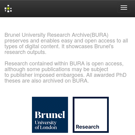
Skip
navigation
Brunel University Research Archive(BURA)
preserves and enables easy and open access to all
types of digital content. It showcases Brunel's
research outputs.
Research contained within BURA is open access,
although some publications may be subject
to publisher imposed embargoes. All awarded PhD
theses are also archived on BURA.