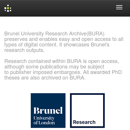
Skip
navigation
Brunel University Research Archive(BURA)
preserves and enables easy and open access to all
types of digital content. It showcases Brunel's
research outputs.
Research contained within BURA is open access,
although some publications may be subject
to publisher imposed embargoes. All awarded PhD
theses are also archived on BURA.