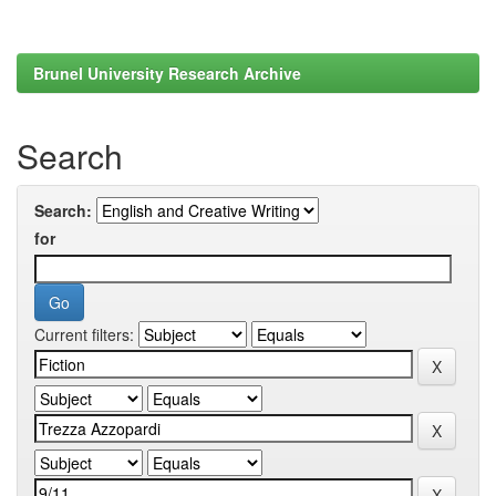
Brunel University Research Archive
Search
Search:
for
Current filters: