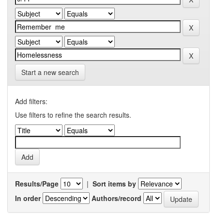
Start a new search
Add filters:
Use filters to refine the search results.
Results/Page
|
Sort items by
In order
Authors/record