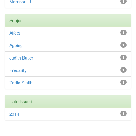
Morrison, J
1
Subject
Affect
1
Ageing
1
Judith Butler
1
Precarity
1
Zadie Smith
1
Date issued
2014
1