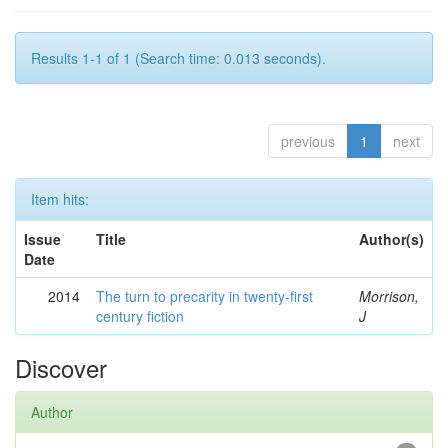
Results 1-1 of 1 (Search time: 0.013 seconds).
previous
1
next
Item hits:
Issue
Title
Author(s)
Date
2014
The turn to precarity in twenty-first
Morrison,
century fiction
J
Discover
Author