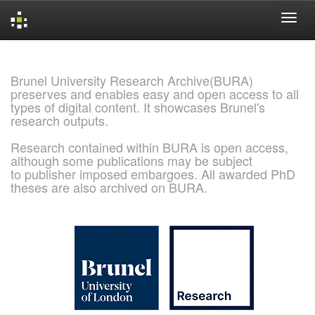
Skip
navigation
Brunel University Research Archive(BURA)
preserves and enables easy and open access to all
types of digital content. It showcases Brunel's
research outputs.
Research contained within BURA is open access,
although some publications may be subject
to publisher imposed embargoes. All awarded PhD
theses are also archived on BURA.