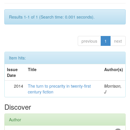
Results 1-1 of 1 (Search time: 0.001 seconds).
previous
1
next
Item hits:
Issue
Title
Author(s)
Date
2014
The turn to precarity in twenty-first
Morrison,
century fiction
J
Discover
Author