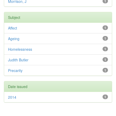
Morrison, J
1
Subject
Affect
1
Ageing
1
Homelessness
1
Judith Butler
1
Precarity
1
Date issued
2014
1