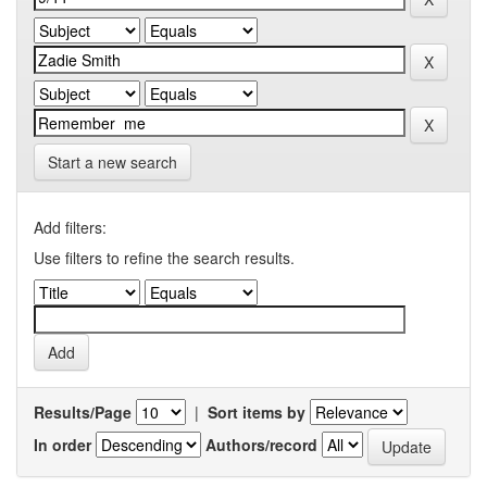
Start a new search
Add filters:
Use filters to refine the search results.
Results/Page
|
Sort items by
In order
Authors/record