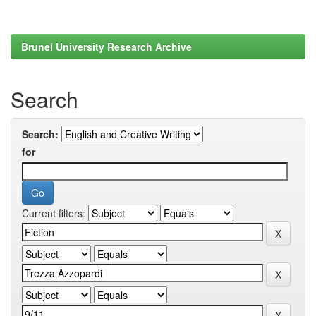
Brunel University Research Archive
Search
Search:
for
Current filters: