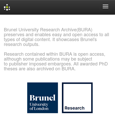
Skip
navigation
Brunel University Research Archive(BURA)
preserves and enables easy and open access to all
types of digital content. It showcases Brunel's
research outputs.
Research contained within BURA is open access,
although some publications may be subject
to publisher imposed embargoes. All awarded PhD
theses are also archived on BURA.