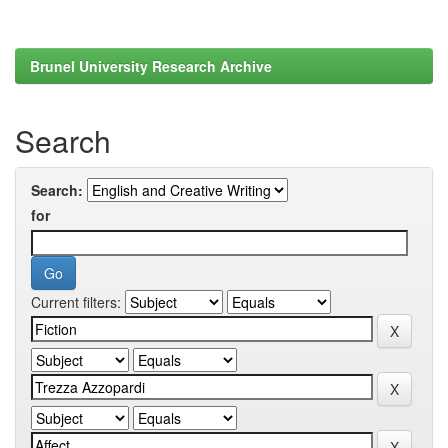
Brunel University Research Archive
Search
Search:
for
Current filters: