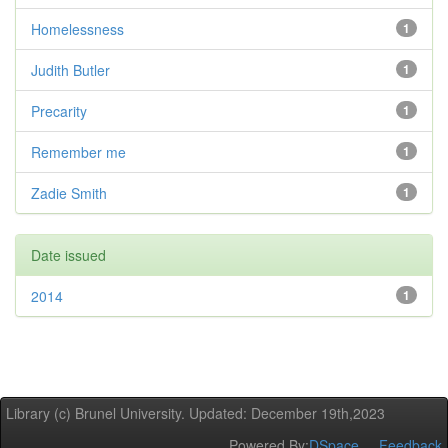
Homelessness
1
Judith Butler
1
Precarity
1
Remember me
1
Zadie Smith
1
Date issued
2014
1
Library (c) Brunel University. Updated: December 19th,2023
Powered By:
DSpace
Feedback