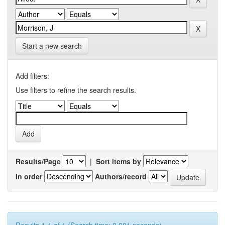
Start a new search
Add filters:
Use filters to refine the search results.
Results/Page
|
Sort items by
In order
Authors/record