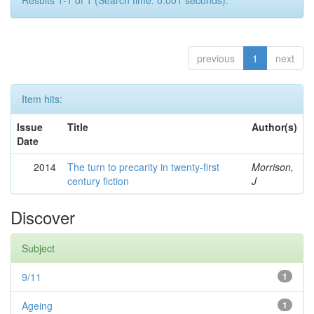
Results 1-1 of 1 (Search time: 0.001 seconds).
previous
1
next
Item hits:
Issue
Title
Author(s)
Date
2014
The turn to precarity in twenty-first
Morrison,
century fiction
J
Discover
Subject
9/11
1
Ageing
1