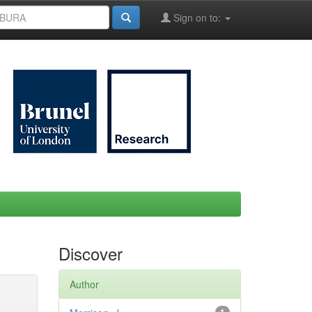
Sign on to:
Discover
Author