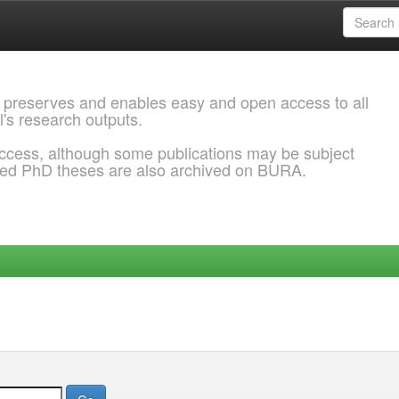
 preserves and enables easy and open access to all
l's research outputs.
ccess, although some publications may be subject
ded PhD theses are also archived on BURA.