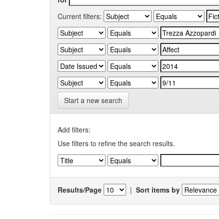
Current filters:
Start a new search
Add filters:
Use filters to refine the search results.
Results/Page
|
Sort items by