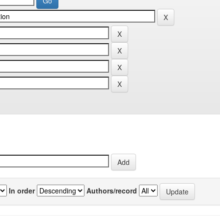
In order
Authors/record