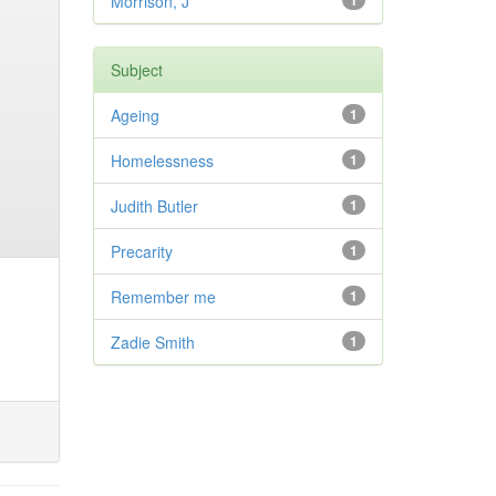
Morrison, J
1
Subject
Ageing
1
Homelessness
1
Judith Butler
1
Precarity
1
Remember me
1
Zadie Smith
1