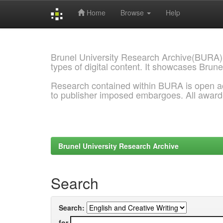
Home
Browse
Help
Skip
navigation
Brunel University Research Archive(BURA)
types of digital content. It showcases Brune
Research contained within BURA is open a
to publisher imposed embargoes. All awar
Brunel University Research Archive
Search
Search:
for