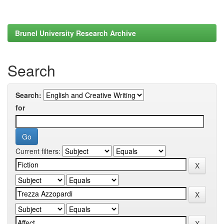
Brunel University Research Archive
Search
Search:
for
Current filters: