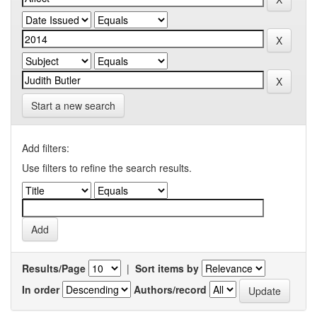
Start a new search
Add filters:
Use filters to refine the search results.
Results/Page
|
Sort items by
In order
Authors/record