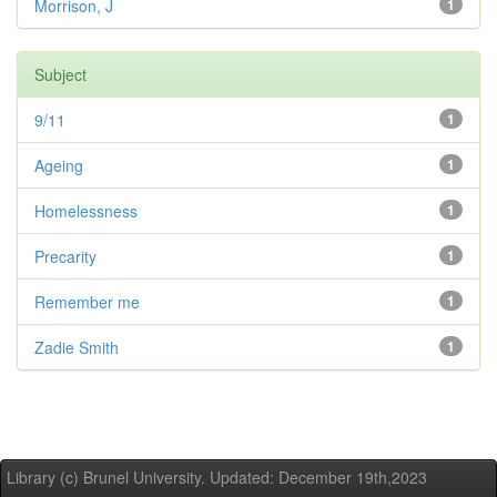
Morrison, J
1
Subject
9/11
1
Ageing
1
Homelessness
1
Precarity
1
Remember me
1
Zadie Smith
1
Library (c) Brunel University. Updated: December 19th,2023