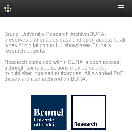
Skip
navigation
Brunel University Research Archive(BURA)
preserves and enables easy and open access to all
types of digital content. It showcases Brunel's
research outputs.
Research contained within BURA is open access,
although some publications may be subject
to publisher imposed embargoes. All awarded PhD
theses are also archived on BURA.