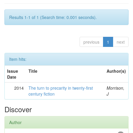
Results 1-1 of 1 (Search time: 0.001 seconds).
previous
1
next
Item hits:
Issue
Title
Author(s)
Date
2014
The turn to precarity in twenty-first
Morrison,
century fiction
J
Discover
Author