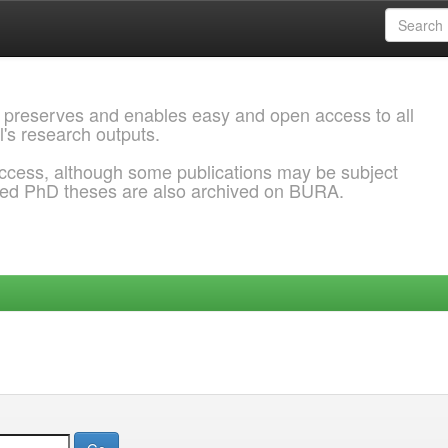
 preserves and enables easy and open access to all
l's research outputs.
ccess, although some publications may be subject
ded PhD theses are also archived on BURA.