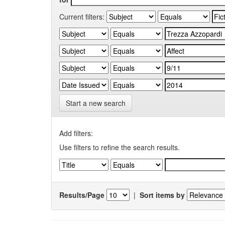
Current filters:
Start a new search
Add filters:
Use filters to refine the search results.
Results/Page
|
Sort items by