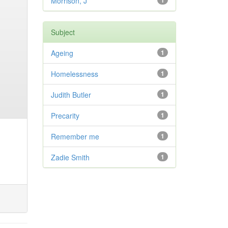
Morrison, J
1
Subject
Ageing
1
Homelessness
1
Judith Butler
1
Precarity
1
Remember me
1
Zadie Smith
1