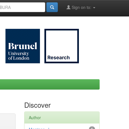
Sign on to:
Discover
Author