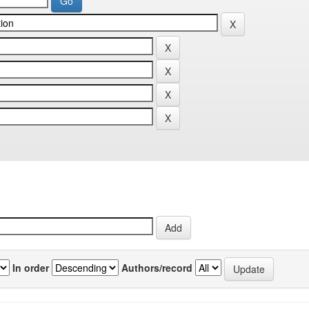
In order
Authors/record