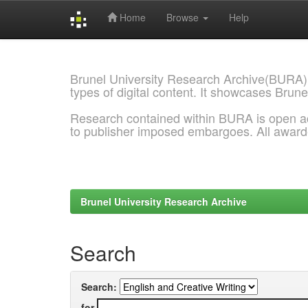
Home
Browse
Help
Skip
navigation
Brunel University Research Archive(BURA)
types of digital content. It showcases Brune
Research contained within BURA is open a
to publisher imposed embargoes. All awar
Brunel University Research Archive
Search
Search:
for