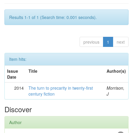
Results 1-1 of 1 (Search time: 0.001 seconds).
previous
1
next
Item hits:
Issue
Title
Author(s)
Date
2014
The turn to precarity in twenty-first
Morrison,
century fiction
J
Discover
Author