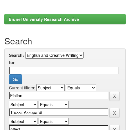
Brunel University Research Archive
Search
Search:
for
Current filters: