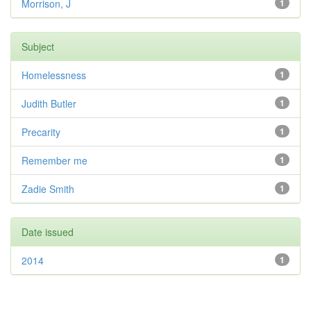
Morrison, J
1
Subject
Homelessness
1
Judith Butler
1
Precarity
1
Remember me
1
Zadie Smith
1
Date issued
2014
1