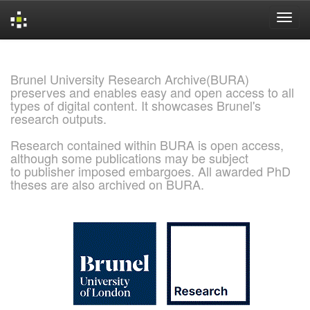
Skip
navigation
Brunel University Research Archive(BURA)
preserves and enables easy and open access to all
types of digital content. It showcases Brunel's
research outputs.
Research contained within BURA is open access,
although some publications may be subject
to publisher imposed embargoes. All awarded PhD
theses are also archived on BURA.