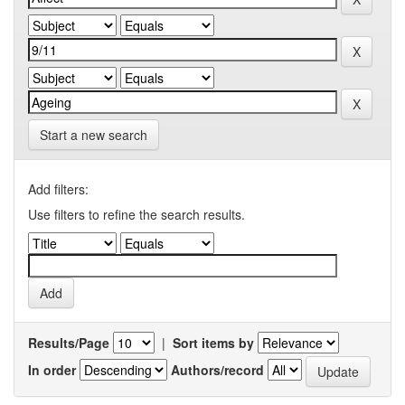
Start a new search
Add filters:
Use filters to refine the search results.
Results/Page
|
Sort items by
In order
Authors/record