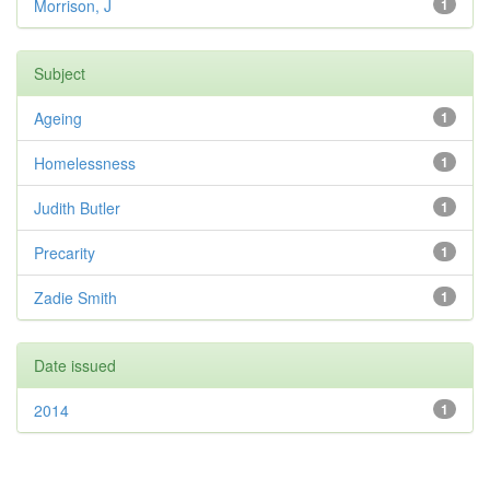
Morrison, J
1
Subject
Ageing
1
Homelessness
1
Judith Butler
1
Precarity
1
Zadie Smith
1
Date issued
2014
1