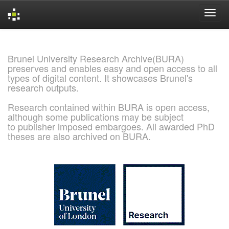
Skip
navigation
Brunel University Research Archive(BURA)
preserves and enables easy and open access to all
types of digital content. It showcases Brunel's
research outputs.
Research contained within BURA is open access,
although some publications may be subject
to publisher imposed embargoes. All awarded PhD
theses are also archived on BURA.