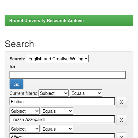
Brunel University Research Archive
Search
Search:
for
Current filters: