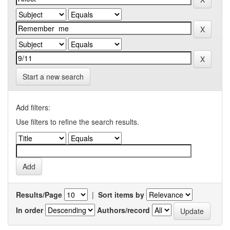
Start a new search
Add filters:
Use filters to refine the search results.
Results/Page
|
Sort items by
In order
Authors/record