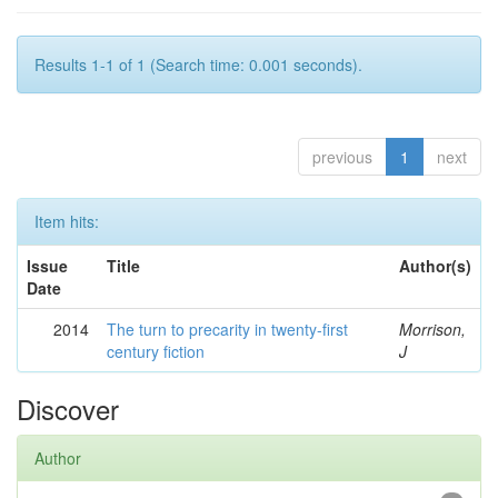
Results 1-1 of 1 (Search time: 0.001 seconds).
previous
1
next
Item hits:
Issue
Title
Author(s)
Date
2014
The turn to precarity in twenty-first
Morrison,
century fiction
J
Discover
Author