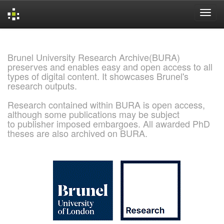
Skip
navigation
Brunel University Research Archive(BURA)
preserves and enables easy and open access to all
types of digital content. It showcases Brunel's
research outputs.
Research contained within BURA is open access,
although some publications may be subject
to publisher imposed embargoes. All awarded PhD
theses are also archived on BURA.