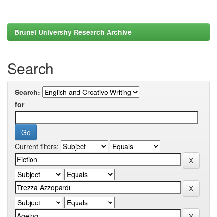
Brunel University Research Archive
Search
Search:
for
Current filters: