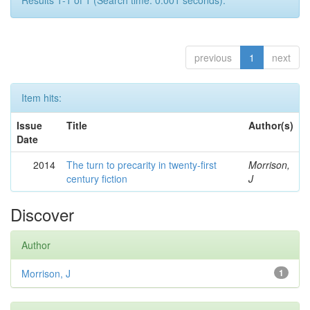
Results 1-1 of 1 (Search time: 0.001 seconds).
previous
1
next
Item hits:
Issue
Title
Author(s)
Date
2014
The turn to precarity in twenty-first
Morrison,
century fiction
J
Discover
Author
Morrison, J
1