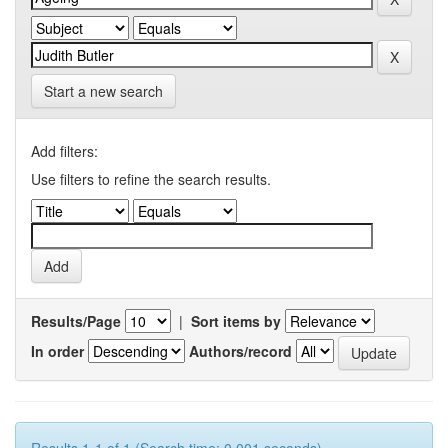
Start a new search
Add filters:
Use filters to refine the search results.
Results/Page
|
Sort items by
In order
Authors/record