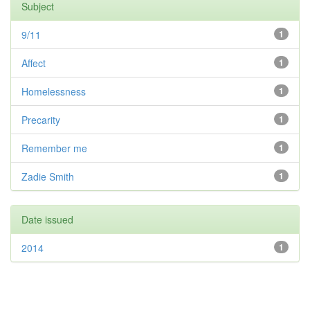
Subject
9/11
1
Affect
1
Homelessness
1
Precarity
1
Remember me
1
Zadie Smith
1
Date issued
2014
1