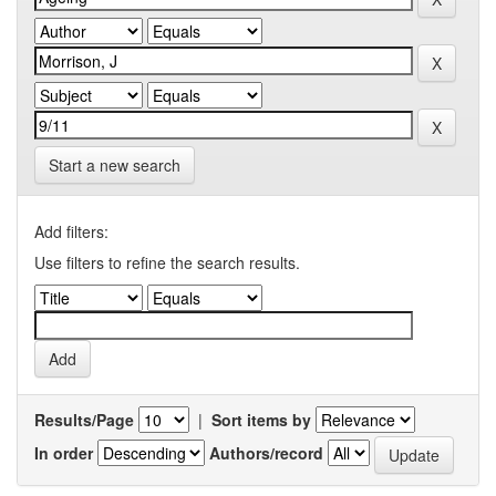
Start a new search
Add filters:
Use filters to refine the search results.
Results/Page
|
Sort items by
In order
Authors/record