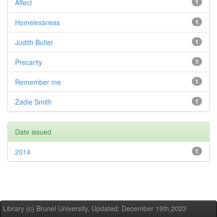
Affect
1
Homelessness
1
Judith Butler
1
Precarity
1
Remember me
1
Zadie Smith
1
Date issued
2014
1
Library (c) Brunel University. Updated: December 19th,2023