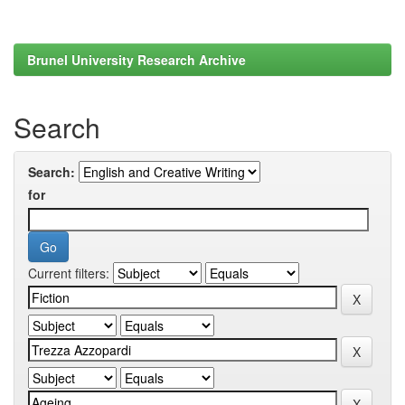
Brunel University Research Archive
Search
Search:
for
Current filters: