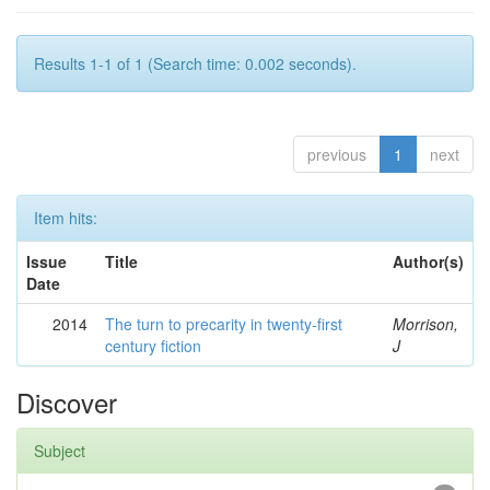
Results 1-1 of 1 (Search time: 0.002 seconds).
previous
1
next
Item hits:
Issue
Title
Author(s)
Date
2014
The turn to precarity in twenty-first
Morrison,
century fiction
J
Discover
Subject