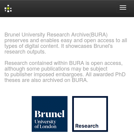
Skip
navigation
Brunel University Research Archive(BURA)
preserves and enables easy and open access to all
types of digital content. It showcases Brunel's
research outputs.
Research contained within BURA is open access,
although some publications may be subject
to publisher imposed embargoes. All awarded PhD
theses are also archived on BURA.