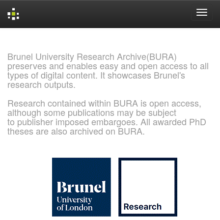
Skip
navigation
Brunel University Research Archive(BURA)
preserves and enables easy and open access to all
types of digital content. It showcases Brunel's
research outputs.
Research contained within BURA is open access,
although some publications may be subject
to publisher imposed embargoes. All awarded PhD
theses are also archived on BURA.