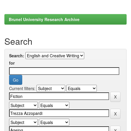
Brunel University Research Archive
Search
Search:
for
Current filters: