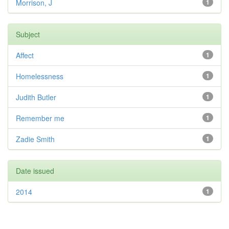
Morrison, J
1
Subject
Affect
1
Homelessness
1
Judith Butler
1
Remember me
1
Zadie Smith
1
Date issued
2014
1