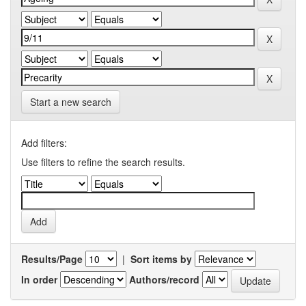
Start a new search
Add filters:
Use filters to refine the search results.
Results/Page
|
Sort items by
In order
Authors/record