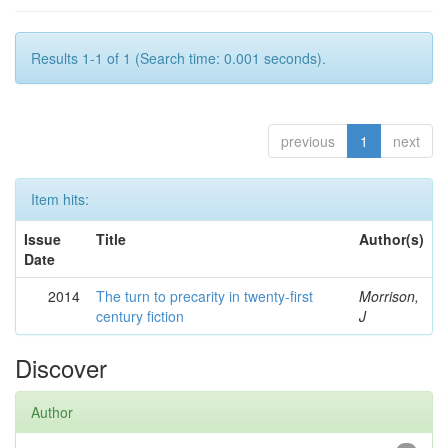
Results 1-1 of 1 (Search time: 0.001 seconds).
previous
1
next
Item hits:
Issue
Title
Author(s)
Date
2014
The turn to precarity in twenty-first
Morrison,
century fiction
J
Discover
Author