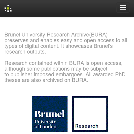
Skip
navigation
Brunel University Research Archive(BURA)
preserves and enables easy and open access to all
types of digital content. It showcases Brunel's
research outputs.
Research contained within BURA is open access,
although some publications may be subject
to publisher imposed embargoes. All awarded PhD
theses are also archived on BURA.