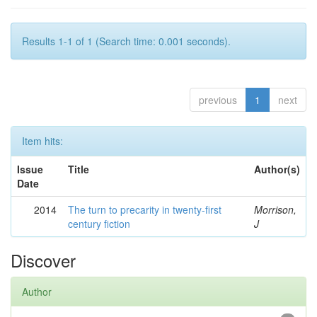
Results 1-1 of 1 (Search time: 0.001 seconds).
previous
1
next
Item hits:
Issue
Title
Author(s)
Date
2014
The turn to precarity in twenty-first
Morrison,
century fiction
J
Discover
Author