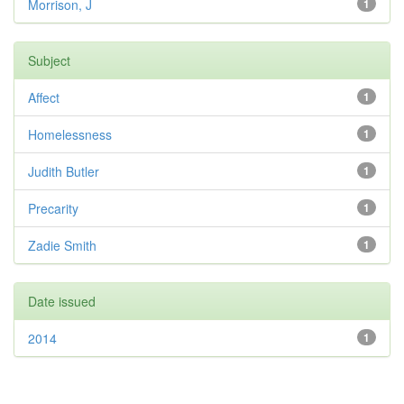
Morrison, J
1
Subject
Affect
1
Homelessness
1
Judith Butler
1
Precarity
1
Zadie Smith
1
Date issued
2014
1