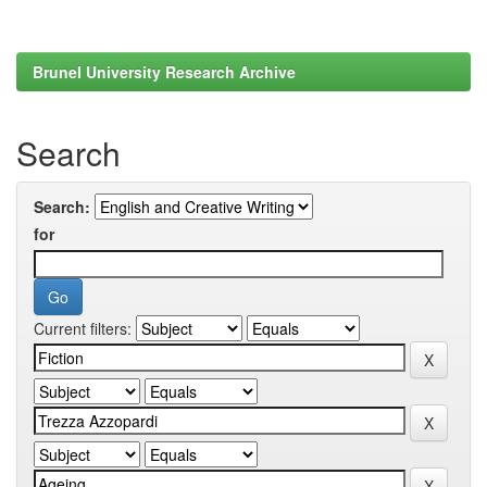
Brunel University Research Archive
Search
Search:
for
Current filters: