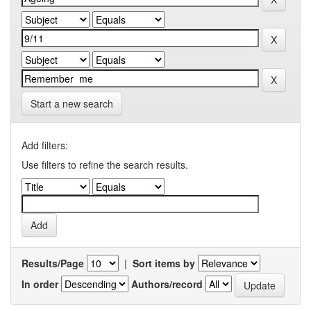
Start a new search
Add filters:
Use filters to refine the search results.
Results/Page
|
Sort items by
In order
Authors/record