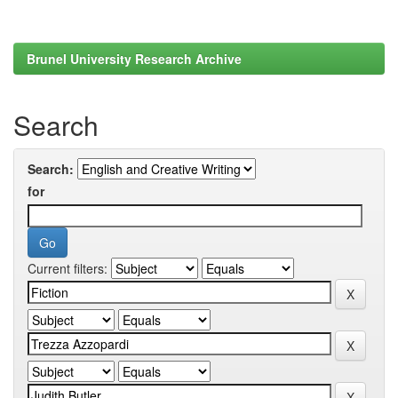
Brunel University Research Archive
Search
Search:
for
Current filters: