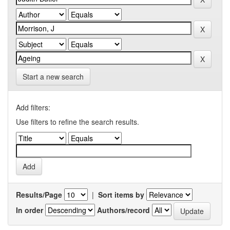
Start a new search
Add filters:
Use filters to refine the search results.
Results/Page
|
Sort items by
In order
Authors/record