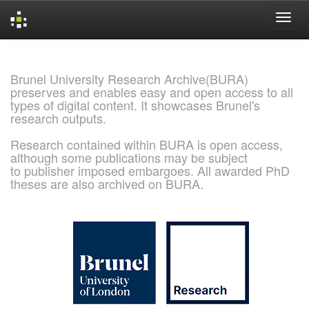
Skip
navigation
Brunel University Research Archive(BURA)
preserves and enables easy and open access to all
types of digital content. It showcases Brunel's
research outputs.
Research contained within BURA is open access,
although some publications may be subject
to publisher imposed embargoes. All awarded PhD
theses are also archived on BURA.