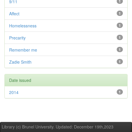
9/11
1
Affect
1
Homelessness
1
Precarity
1
Remember me
1
Zadie Smith
1
Date issued
2014
1
Library (c) Brunel University. Updated: December 19th,2023