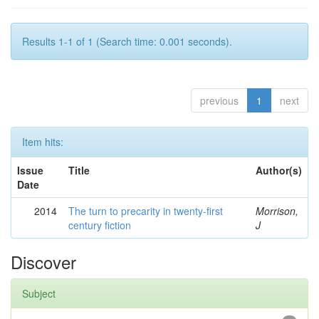
Results 1-1 of 1 (Search time: 0.001 seconds).
previous
1
next
Item hits:
Issue
Title
Author(s)
Date
2014
The turn to precarity in twenty-first
Morrison,
century fiction
J
Discover
Subject