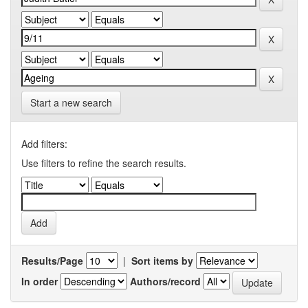
Start a new search
Add filters:
Use filters to refine the search results.
Results/Page
|
Sort items by
In order
Authors/record