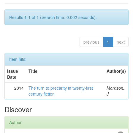
Results 1-1 of 1 (Search time: 0.002 seconds).
previous
1
next
Item hits:
Issue
Title
Author(s)
Date
2014
The turn to precarity in twenty-first
Morrison,
century fiction
J
Discover
Author