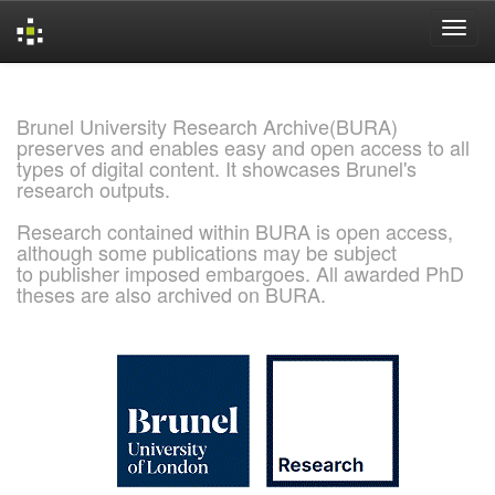
Skip
navigation
Brunel University Research Archive(BURA)
preserves and enables easy and open access to all
types of digital content. It showcases Brunel's
research outputs.
Research contained within BURA is open access,
although some publications may be subject
to publisher imposed embargoes. All awarded PhD
theses are also archived on BURA.