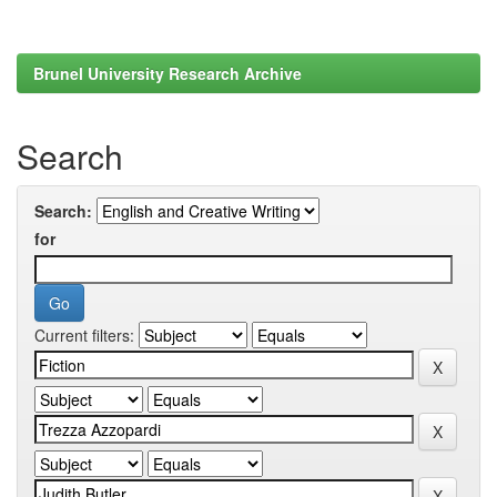
Brunel University Research Archive
Search
Search:
for
Current filters: