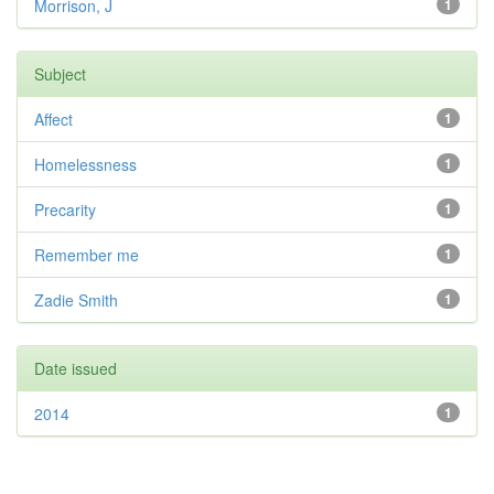
Morrison, J
1
Subject
Affect
1
Homelessness
1
Precarity
1
Remember me
1
Zadie Smith
1
Date issued
2014
1