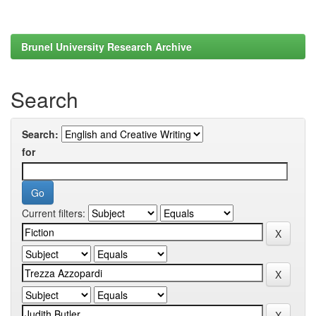
Brunel University Research Archive
Search
Search:
for
Current filters: