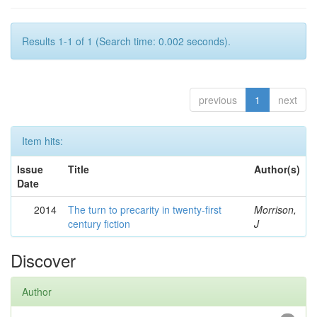
Results 1-1 of 1 (Search time: 0.002 seconds).
previous
1
next
Item hits:
Issue
Title
Author(s)
Date
2014
The turn to precarity in twenty-first
Morrison,
century fiction
J
Discover
Author