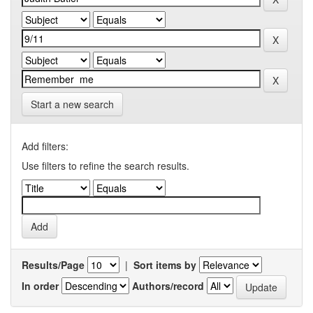
Start a new search
Add filters:
Use filters to refine the search results.
Results/Page
|
Sort items by
In order
Authors/record