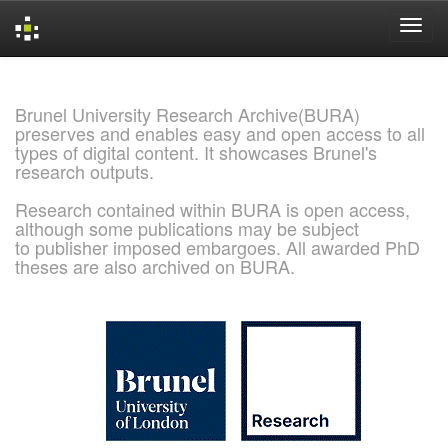
Skip
navigation
Brunel University Research Archive(BURA)
preserves and enables easy and open access to all
types of digital content. It showcases Brunel's
research outputs.
Research contained within BURA is open access,
although some publications may be subject
to publisher imposed embargoes. All awarded PhD
theses are also archived on BURA.