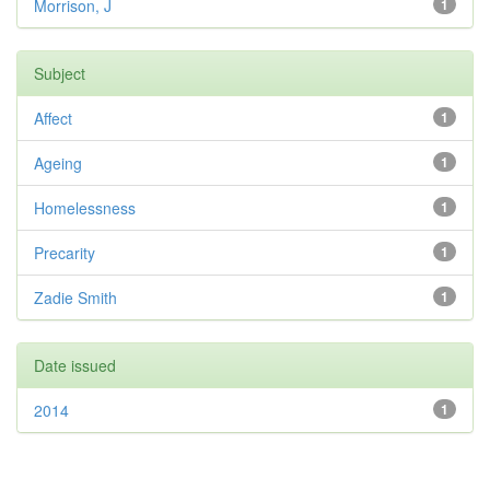
Morrison, J
1
Subject
Affect
1
Ageing
1
Homelessness
1
Precarity
1
Zadie Smith
1
Date issued
2014
1