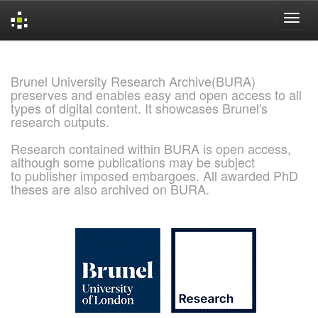
Skip
navigation
Brunel University Research Archive(BURA)
preserves and enables easy and open access to all
types of digital content. It showcases Brunel's
research outputs.
Research contained within BURA is open access,
although some publications may be subject
to publisher imposed embargoes. All awarded PhD
theses are also archived on BURA.