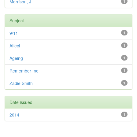
Morrison, J
1
Subject
9/11
1
Affect
1
Ageing
1
Remember me
1
Zadie Smith
1
Date issued
2014
1