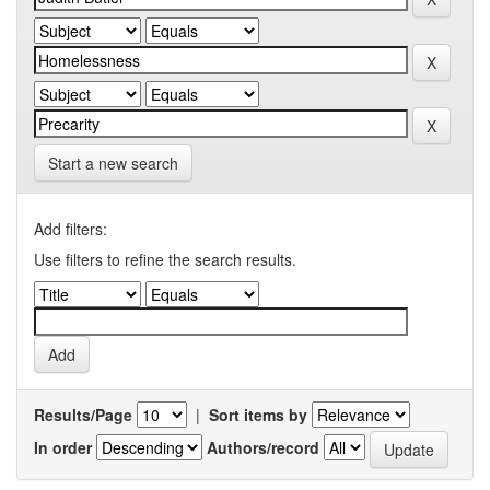
Start a new search
Add filters:
Use filters to refine the search results.
Results/Page
|
Sort items by
In order
Authors/record