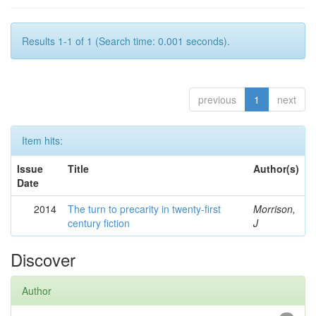
Results 1-1 of 1 (Search time: 0.001 seconds).
previous
1
next
Item hits:
Issue
Title
Author(s)
Date
2014
The turn to precarity in twenty-first
Morrison,
century fiction
J
Discover
Author