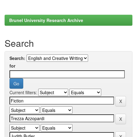
Brunel University Research Archive
Search
Search:
for
Current filters: