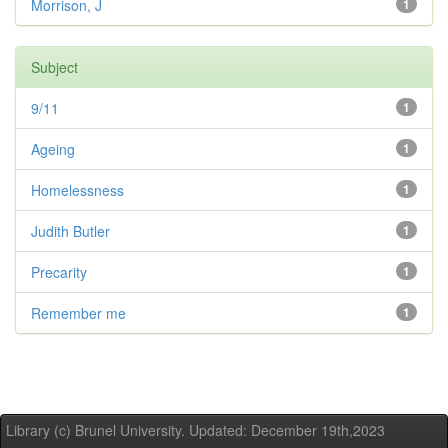
Morrison, J
1
Subject
9/11
1
Ageing
1
Homelessness
1
Judith Butler
1
Precarity
1
Remember me
1
Library (c) Brunel University. Updated: December 19th,2023