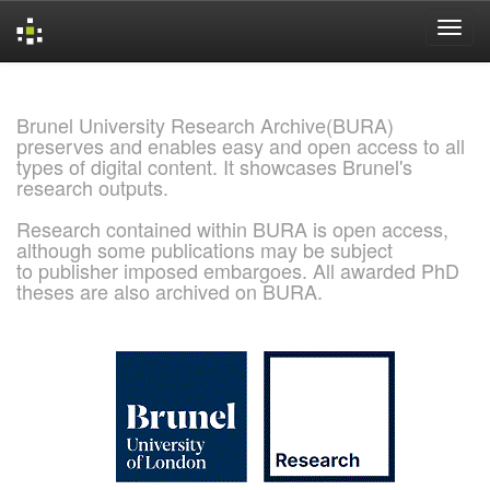
Skip
navigation
Brunel University Research Archive(BURA)
preserves and enables easy and open access to all
types of digital content. It showcases Brunel's
research outputs.
Research contained within BURA is open access,
although some publications may be subject
to publisher imposed embargoes. All awarded PhD
theses are also archived on BURA.