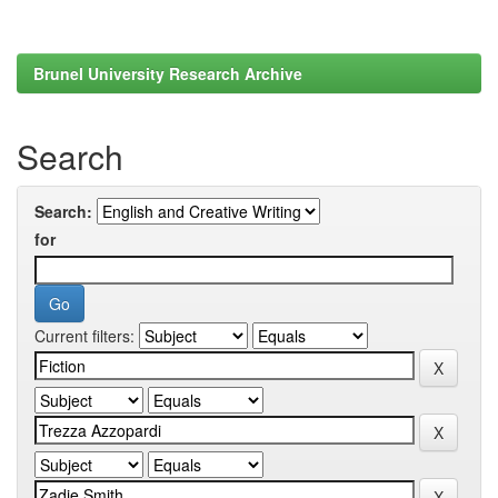
Brunel University Research Archive
Search
Search:
for
Current filters: