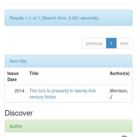
Results 1-1 of 1 (Search time: 0.001 seconds).
previous
1
next
Item hits:
Issue
Title
Author(s)
Date
2014
The turn to precarity in twenty-first
Morrison,
century fiction
J
Discover
Author