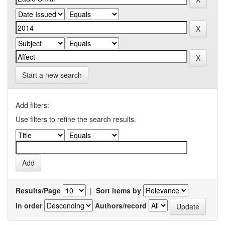
Start a new search
Add filters:
Use filters to refine the search results.
Results/Page
|
Sort items by
In order
Authors/record