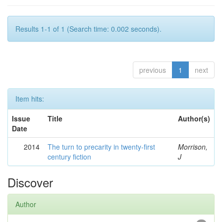
Results 1-1 of 1 (Search time: 0.002 seconds).
previous
1
next
Item hits:
Issue
Title
Author(s)
Date
2014
The turn to precarity in twenty-first
Morrison,
century fiction
J
Discover
Author