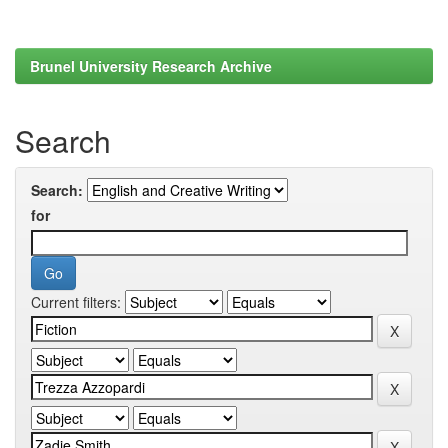
Brunel University Research Archive
Search
Search:
for
Current filters: