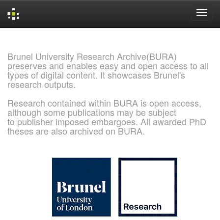
Skip
navigation
Brunel University Research Archive(BURA)
preserves and enables easy and open access to all
types of digital content. It showcases Brunel's
research outputs.
Research contained within BURA is open access,
although some publications may be subject
to publisher imposed embargoes. All awarded PhD
theses are also archived on BURA.