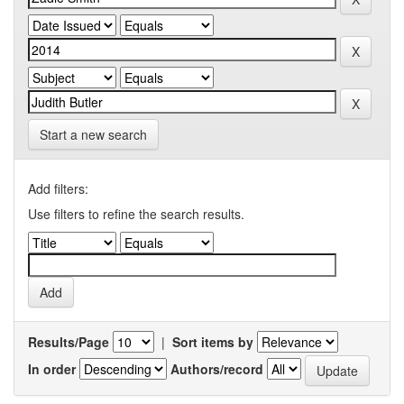
Start a new search
Add filters:
Use filters to refine the search results.
Results/Page
|
Sort items by
In order
Authors/record