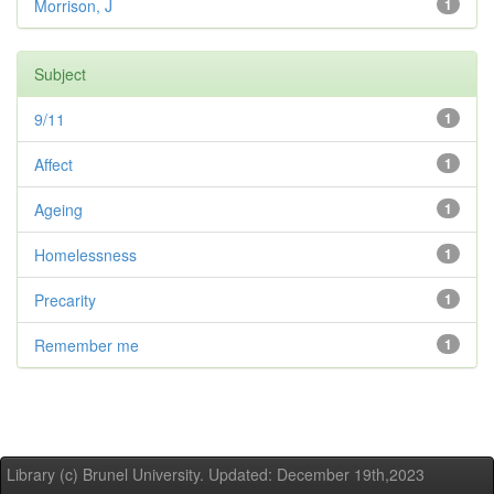
Morrison, J
1
Subject
9/11
1
Affect
1
Ageing
1
Homelessness
1
Precarity
1
Remember me
1
Library (c) Brunel University. Updated: December 19th,2023