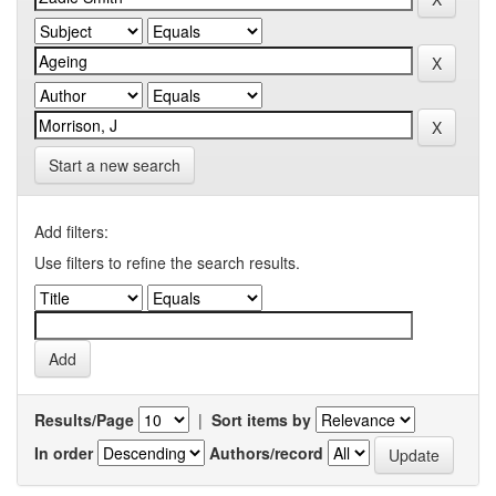
Start a new search
Add filters:
Use filters to refine the search results.
Results/Page
|
Sort items by
In order
Authors/record