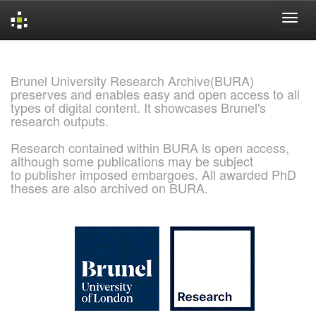
Skip
navigation
Brunel University Research Archive(BURA)
preserves and enables easy and open access to all
types of digital content. It showcases Brunel's
research outputs.
Research contained within BURA is open access,
although some publications may be subject
to publisher imposed embargoes. All awarded PhD
theses are also archived on BURA.