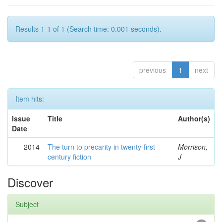
Results 1-1 of 1 (Search time: 0.001 seconds).
previous
1
next
Item hits:
Issue
Title
Author(s)
Date
2014
The turn to precarity in twenty-first
Morrison,
century fiction
J
Discover
Subject