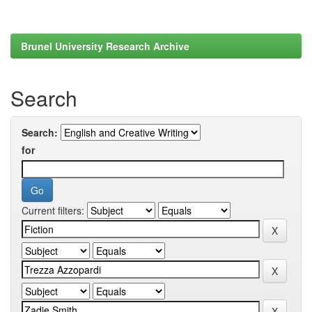
Brunel University Research Archive
Search
Search:
for
Current filters: