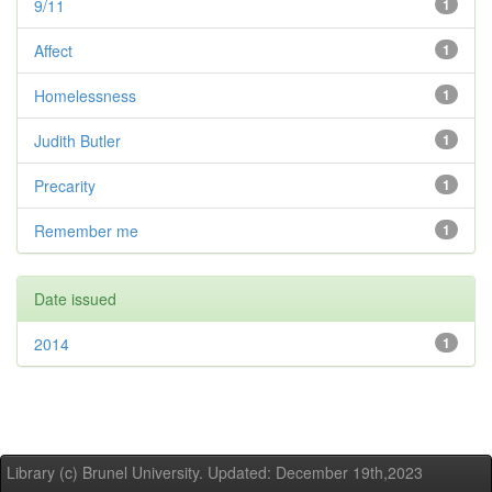
9/11
1
Affect
1
Homelessness
1
Judith Butler
1
Precarity
1
Remember me
1
Date issued
2014
1
Library (c) Brunel University. Updated: December 19th,2023