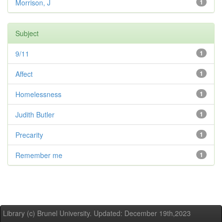
Morrison, J
1
Subject
9/11
1
Affect
1
Homelessness
1
Judith Butler
1
Precarity
1
Remember me
1
Library (c) Brunel University. Updated: December 19th,2023