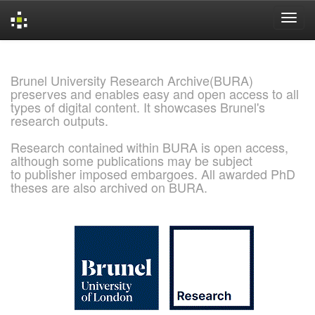
Skip
navigation
Brunel University Research Archive(BURA)
preserves and enables easy and open access to all
types of digital content. It showcases Brunel's
research outputs.
Research contained within BURA is open access,
although some publications may be subject
to publisher imposed embargoes. All awarded PhD
theses are also archived on BURA.