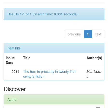
Results 1-1 of 1 (Search time: 0.001 seconds).
previous
1
next
Item hits:
Issue
Title
Author(s)
Date
2014
The turn to precarity in twenty-first
Morrison,
century fiction
J
Discover
Author