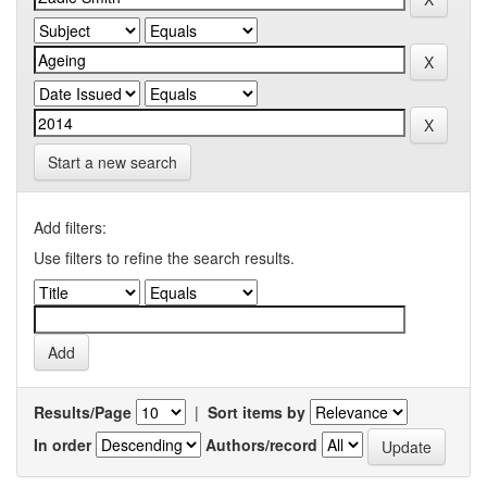
Start a new search
Add filters:
Use filters to refine the search results.
Results/Page
|
Sort items by
In order
Authors/record