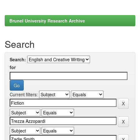
Brunel University Research Archive
Search
Search:
for
Current filters: