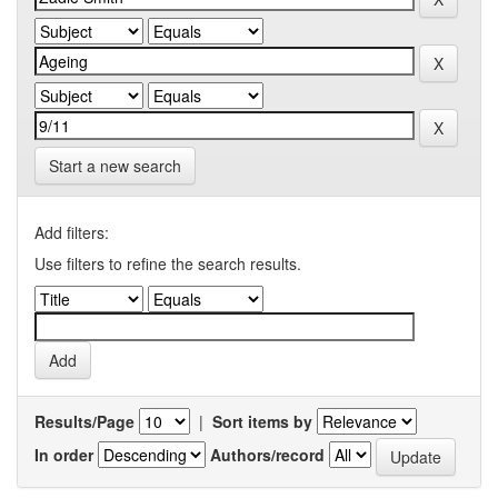
Start a new search
Add filters:
Use filters to refine the search results.
Results/Page
|
Sort items by
In order
Authors/record