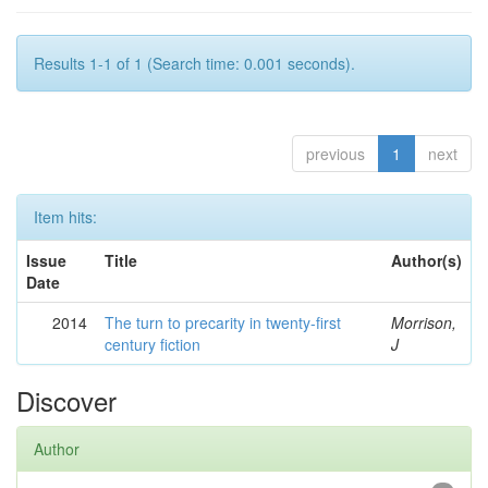
Results 1-1 of 1 (Search time: 0.001 seconds).
previous
1
next
Item hits:
Issue
Title
Author(s)
Date
2014
The turn to precarity in twenty-first
Morrison,
century fiction
J
Discover
Author