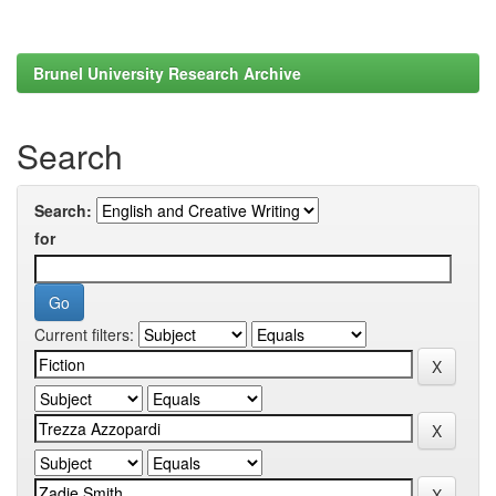
Brunel University Research Archive
Search
Search:
for
Current filters: