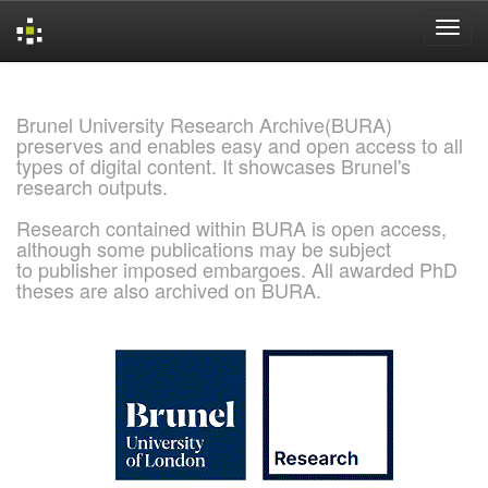
Skip
navigation
Brunel University Research Archive(BURA)
preserves and enables easy and open access to all
types of digital content. It showcases Brunel's
research outputs.
Research contained within BURA is open access,
although some publications may be subject
to publisher imposed embargoes. All awarded PhD
theses are also archived on BURA.