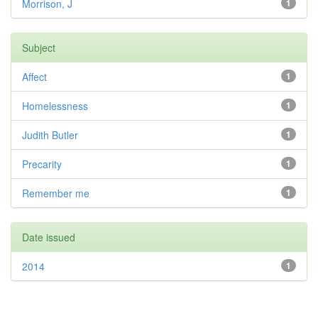
Morrison, J
1
Subject
Affect
1
Homelessness
1
Judith Butler
1
Precarity
1
Remember me
1
Date issued
2014
1