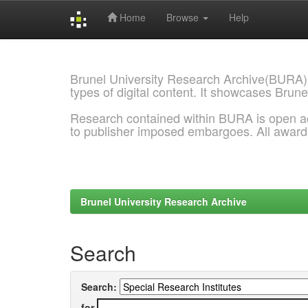
Home
Browse
Help
Skip
navigation
Brunel University Research Archive(BURA)
types of digital content. It showcases Brune
Research contained within BURA is open a
to publisher imposed embargoes. All awar
Brunel University Research Archive
Search
Search:
for