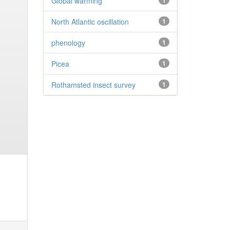
Global warming
1
North Atlantic oscillation
1
phenology
1
Picea
1
Rothamsted insect survey
1