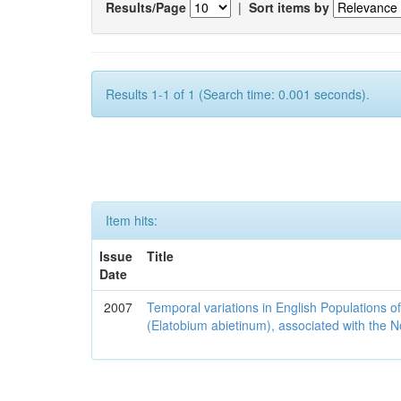
Results/Page
|
Sort items by
Results 1-1 of 1 (Search time: 0.001 seconds).
Item hits:
Issue
Title
Date
2007
Temporal variations in English Populations of
(Elatobium abietinum), associated with the No