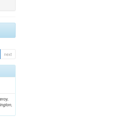
next
eroy,
ington,