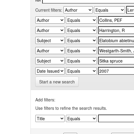
Current filters:
Start a new search
Add filters:
Use filters to refine the search results.