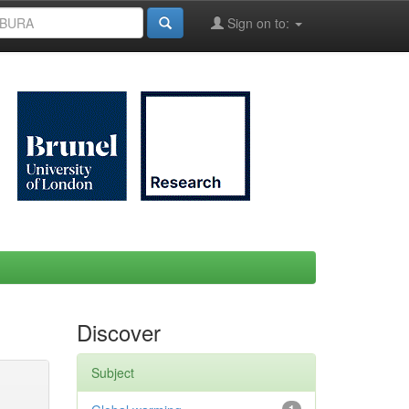
Sign on to:
Discover
Subject