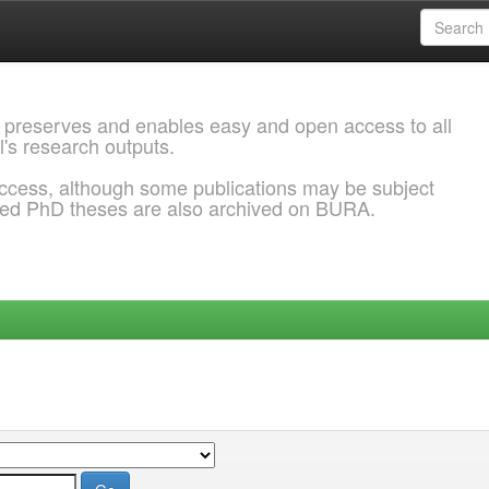
 preserves and enables easy and open access to all
l's research outputs.
ccess, although some publications may be subject
ded PhD theses are also archived on BURA.