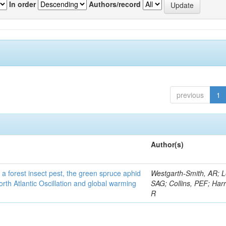
In order
Authors/record
previous
1
Author(s)
 a forest insect pest, the green spruce aphid
Westgarth-Smith, AR; L
rth Atlantic Oscillation and global warming
SAG; Collins, PEF; Harr
R