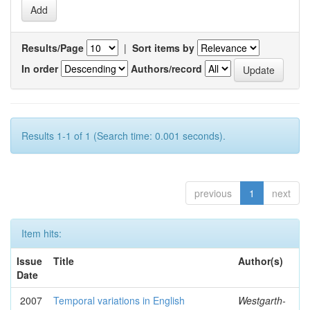
Results/Page
|
Sort items by
In order
Authors/record
Results 1-1 of 1 (Search time: 0.001 seconds).
previous
1
next
Item hits:
Issue
Title
Author(s)
Date
2007
Temporal variations in English
Westgarth-