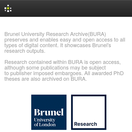
Skip
navigation
Brunel University Research Archive(BURA)
preserves and enables easy and open access to all
types of digital content. It showcases Brunel's
research outputs.
Research contained within BURA is open access,
although some publications may be subject
to publisher imposed embargoes. All awarded PhD
theses are also archived on BURA.