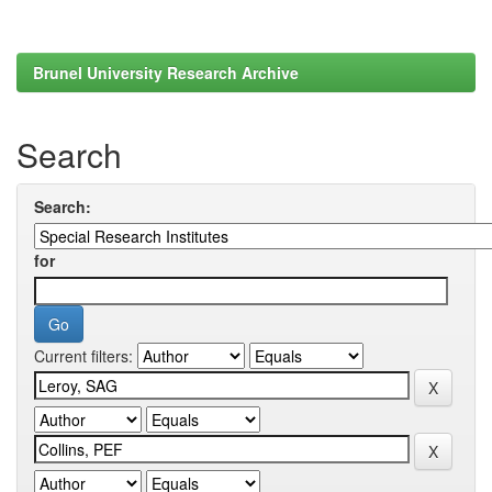
Brunel University Research Archive
Search
Search:
for
Current filters: