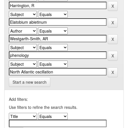
Start a new search
Add filters:
Use filters to refine the search results.