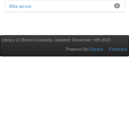
Sitka spruce
1
Library (c) Brunel University. Updated: December 19th,2023
Powered By:
DSpace
Feedback