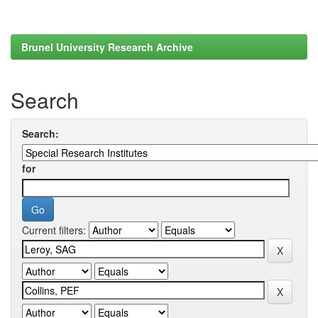
Brunel University Research Archive
Search
Search:
for
Current filters: