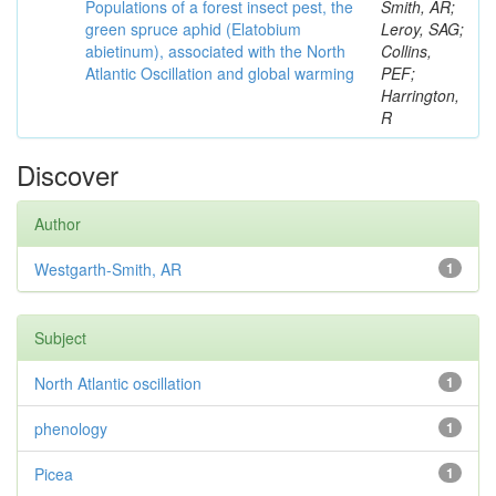
Populations of a forest insect pest, the
Smith, AR;
green spruce aphid (Elatobium
Leroy, SAG;
abietinum), associated with the North
Collins,
Atlantic Oscillation and global warming
PEF;
Harrington,
R
Discover
Author
Westgarth-Smith, AR
1
Subject
North Atlantic oscillation
1
phenology
1
Picea
1