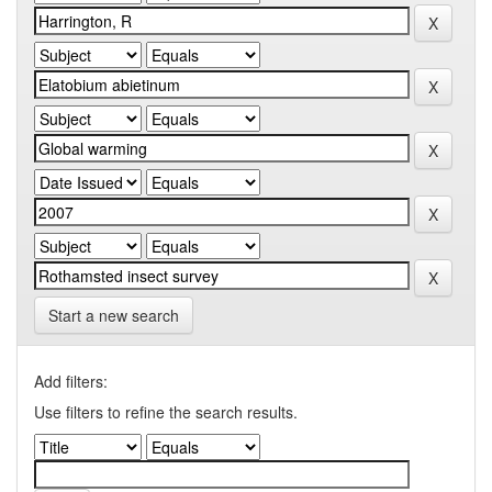
Start a new search
Add filters:
Use filters to refine the search results.