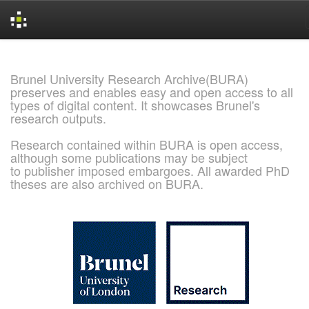
Skip
navigation
Brunel University Research Archive(BURA)
preserves and enables easy and open access to all
types of digital content. It showcases Brunel's
research outputs.
Research contained within BURA is open access,
although some publications may be subject
to publisher imposed embargoes. All awarded PhD
theses are also archived on BURA.