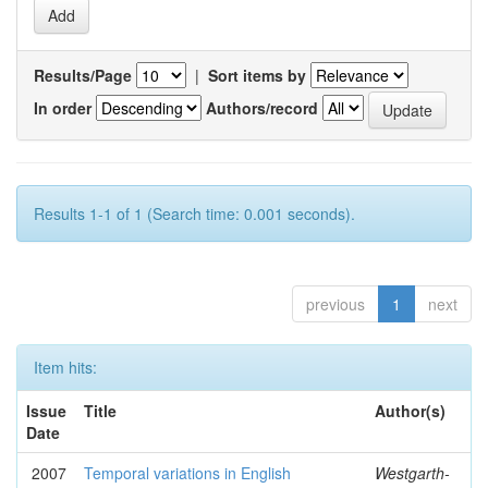
Results/Page
|
Sort items by
In order
Authors/record
Results 1-1 of 1 (Search time: 0.001 seconds).
previous
1
next
Item hits:
Issue
Title
Author(s)
Date
2007
Temporal variations in English
Westgarth-