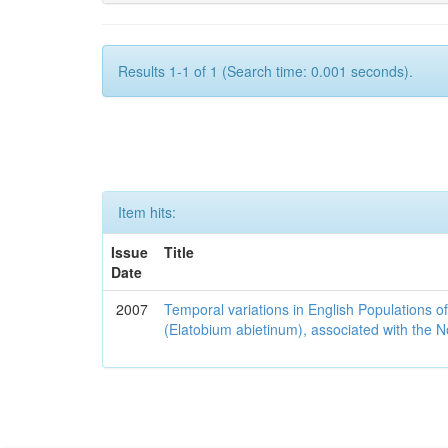
Results 1-1 of 1 (Search time: 0.001 seconds).
Item hits:
Issue
Title
Date
2007
Temporal variations in English Populations of
(Elatobium abietinum), associated with the No