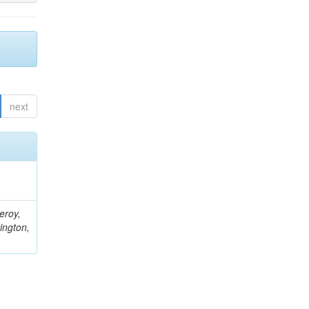
next
eroy,
ington,