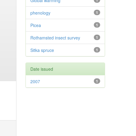
Global warming
1
phenology
1
Picea
1
Rothamsted insect survey
1
Sitka spruce
1
Date issued
2007
1