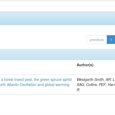
previous
1
Author(s)
 a forest insect pest, the green spruce aphid
Westgarth-Smith, AR; L
rth Atlantic Oscillation and global warming
SAG; Collins, PEF; Harr
R