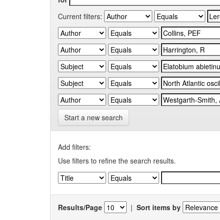
Current filters:
Start a new search
Add filters:
Use filters to refine the search results.
Results/Page
|
Sort items by