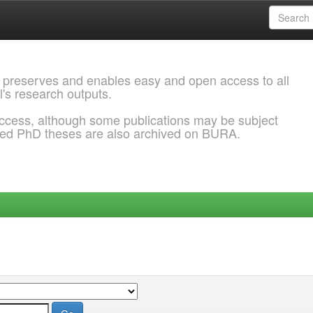
 preserves and enables easy and open access to all
l's research outputs.
ccess, although some publications may be subject
ded PhD theses are also archived on BURA.