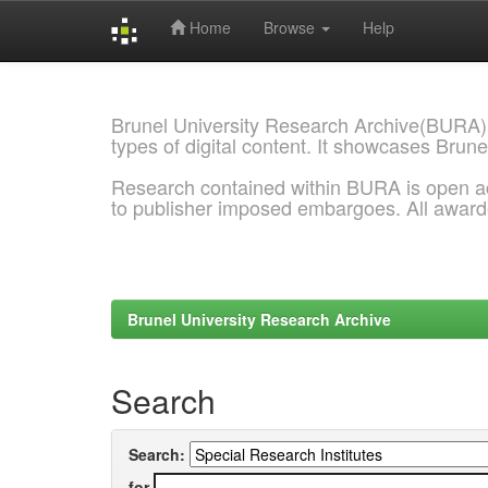
Home
Browse
Help
Skip
navigation
Brunel University Research Archive(BURA)
types of digital content. It showcases Brune
Research contained within BURA is open a
to publisher imposed embargoes. All awar
Brunel University Research Archive
Search
Search:
for