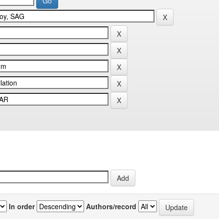
In order
Authors/record