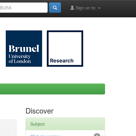
Sign on to:
Discover
Subject