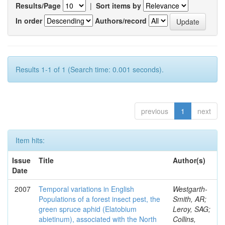
Results/Page
|
Sort items by
In order
Authors/record
Results 1-1 of 1 (Search time: 0.001 seconds).
previous
1
next
Item hits:
Issue
Title
Author(s)
Date
2007
Temporal variations in English
Westgarth-
Populations of a forest insect pest, the
Smith, AR;
green spruce aphid (Elatobium
Leroy, SAG;
abietinum), associated with the North
Collins,