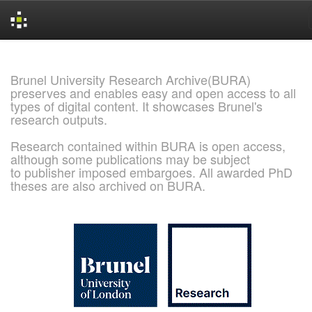
Skip
navigation
Brunel University Research Archive(BURA)
preserves and enables easy and open access to all
types of digital content. It showcases Brunel's
research outputs.
Research contained within BURA is open access,
although some publications may be subject
to publisher imposed embargoes. All awarded PhD
theses are also archived on BURA.