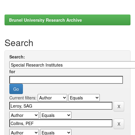
Brunel University Research Archive
Search
Search:
for
Current filters: