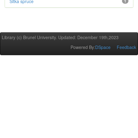
Sitka spruce
1
Library (c) Brunel University. Updated: December 19th,2023
Powered By:
DSpace
Feedback