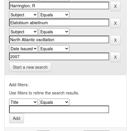
Start a new search
Add filters:
Use filters to refine the search results.