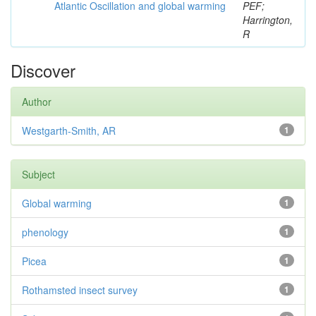
Atlantic Oscillation and global warming
PEF;
Harrington,
R
Discover
Author
Westgarth-Smith, AR
1
Subject
Global warming
1
phenology
1
Picea
1
Rothamsted insect survey
1