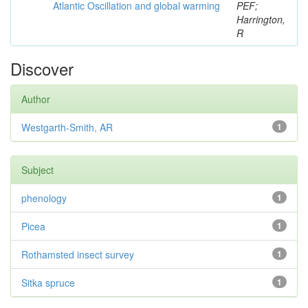
Atlantic Oscillation and global warming
PEF;
Harrington,
R
Discover
Author
Westgarth-Smith, AR
1
Subject
phenology
1
Picea
1
Rothamsted insect survey
1
Sitka spruce
1