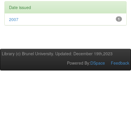
Date issued
2007
1
Library (c) Brunel University. Updated: December 19th,2023
Powered By:
DSpace
Feedback