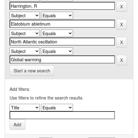
Start a new search
Add filters:
Use filters to refine the search results.