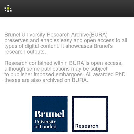
Skip
navigation
Brunel University Research Archive(BURA)
preserves and enables easy and open access to all
types of digital content. It showcases Brunel's
research outputs.
Research contained within BURA is open access,
although some publications may be subject
to publisher imposed embargoes. All awarded PhD
theses are also archived on BURA.