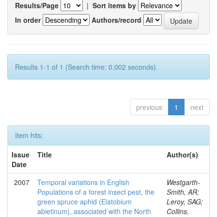
Results/Page
|
Sort items by
In order
Authors/record
Results 1-1 of 1 (Search time: 0.002 seconds).
previous
1
next
Item hits:
Issue
Title
Author(s)
Date
2007
Temporal variations in English
Westgarth-
Populations of a forest insect pest, the
Smith, AR;
green spruce aphid (Elatobium
Leroy, SAG;
abietinum), associated with the North
Collins,