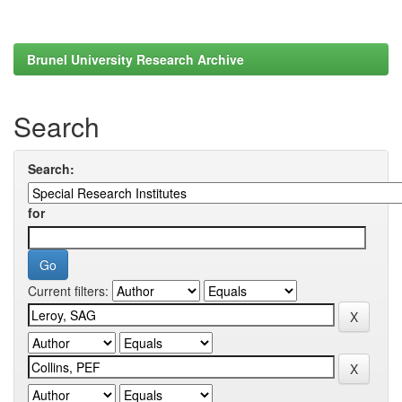
Brunel University Research Archive
Search
Search:
for
Current filters: