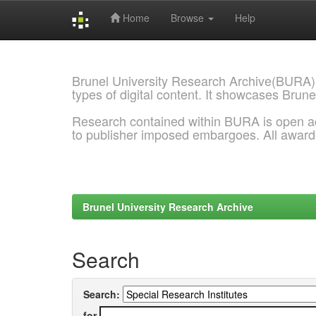
Home
Browse
Help
Skip
navigation
Brunel University Research Archive(BURA)
types of digital content. It showcases Brune
Research contained within BURA is open a
to publisher imposed embargoes. All awar
Brunel University Research Archive
Search
Search:
for