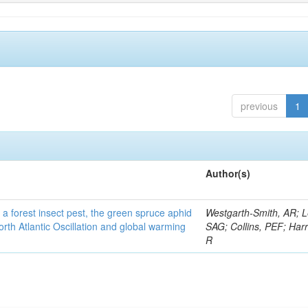
previous
1
Author(s)
 a forest insect pest, the green spruce aphid
Westgarth-Smith, AR; L
rth Atlantic Oscillation and global warming
SAG; Collins, PEF; Harr
R