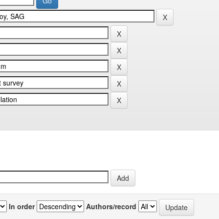
In order
Authors/record