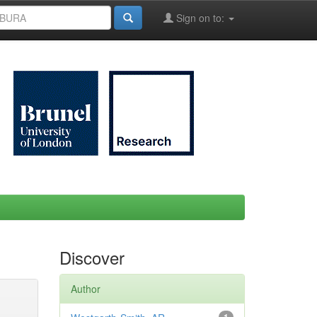
Sign on to:
Discover
Author