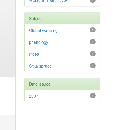
Westgarth-Smith, AR
1
Subject
Global warming
1
phenology
1
Picea
1
Sitka spruce
1
Date issued
2007
1