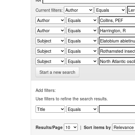
Current filters:
Start a new search
Add filters:
Use filters to refine the search results.
Results/Page
|
Sort items by