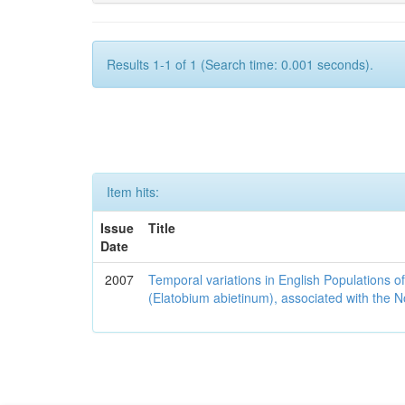
Results 1-1 of 1 (Search time: 0.001 seconds).
Item hits:
Issue
Title
Date
2007
Temporal variations in English Populations of
(Elatobium abietinum), associated with the No