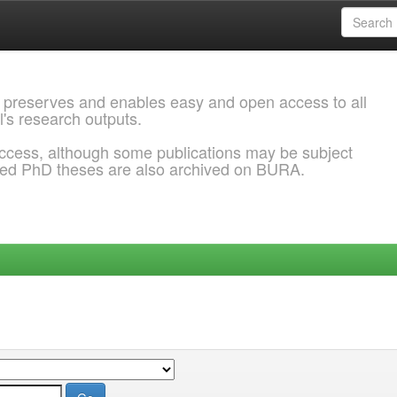
 preserves and enables easy and open access to all
l's research outputs.
ccess, although some publications may be subject
ded PhD theses are also archived on BURA.