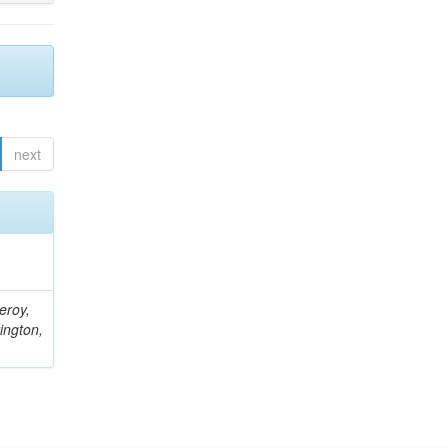
next
eroy,
ington,