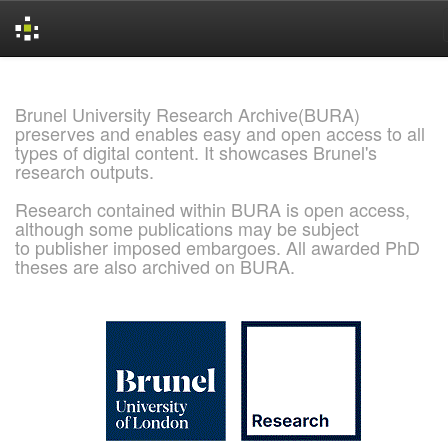
Skip
navigation
Brunel University Research Archive(BURA)
preserves and enables easy and open access to all
types of digital content. It showcases Brunel's
research outputs.
Research contained within BURA is open access,
although some publications may be subject
to publisher imposed embargoes. All awarded PhD
theses are also archived on BURA.