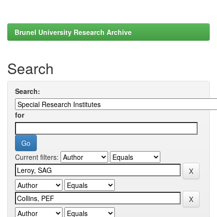
Brunel University Research Archive
Search
Search:
for
Current filters: