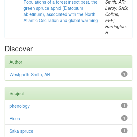
Populations of a forest insect pest, the
Smith, AR;
green spruce aphid (Elatobium
Leroy, SAG;
abietinum), associated with the North
Collins,
Atlantic Oscillation and global warming
PEF;
Harrington,
R
Discover
Author
Westgarth-Smith, AR
1
Subject
phenology
1
Picea
1
Sitka spruce
1