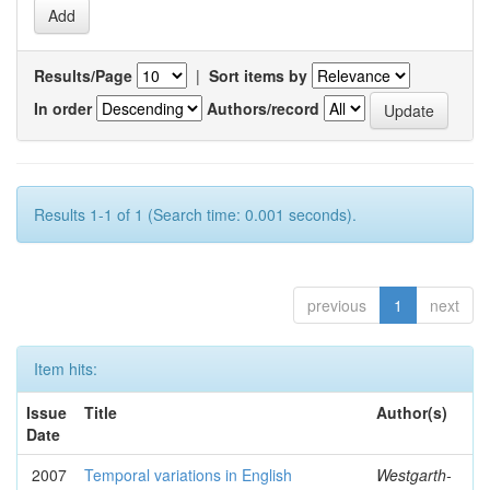
Results/Page
|
Sort items by
In order
Authors/record
Results 1-1 of 1 (Search time: 0.001 seconds).
previous
1
next
Item hits:
Issue
Title
Author(s)
Date
2007
Temporal variations in English
Westgarth-