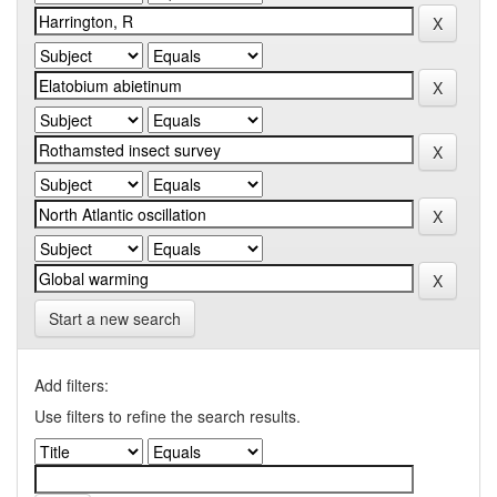
Start a new search
Add filters:
Use filters to refine the search results.