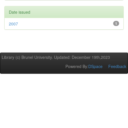
Date issued
2007
1
Library (c) Brunel University. Updated: December 19th,2023
Powered By:
DSpace
Feedback