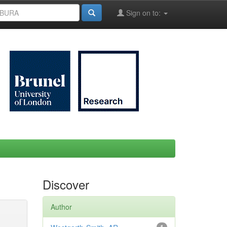
Sign on to:
Discover
Author