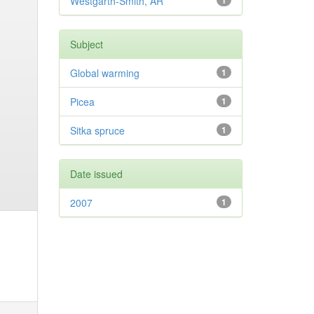
Westgarth-Smith, AR
1
Subject
Global warming
1
Picea
1
Sitka spruce
1
Date issued
2007
1