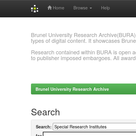
Home
Browse
Help
Skip
navigation
Brunel University Research Archive(BURA)
types of digital content. It showcases Brune
Research contained within BURA is open a
to publisher imposed embargoes. All awar
Brunel University Research Archive
Search
Search:
for