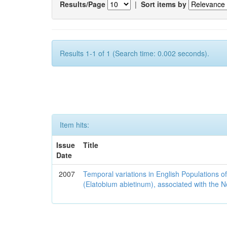
Results/Page
|
Sort items by
Results 1-1 of 1 (Search time: 0.002 seconds).
Item hits:
Issue
Title
Date
2007
Temporal variations in English Populations of
(Elatobium abietinum), associated with the No