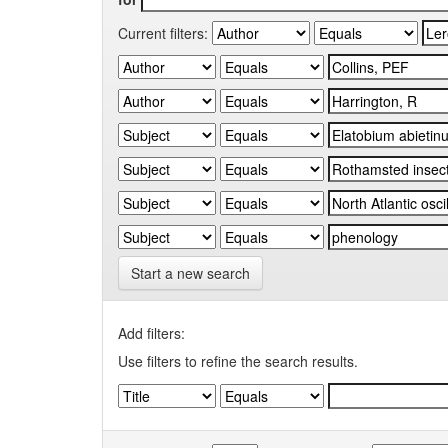
Current filters:
Start a new search
Add filters:
Use filters to refine the search results.