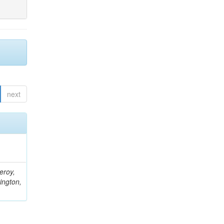
next
eroy,
ington,