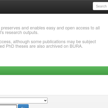
 preserves and enables easy and open access to all
l's research outputs.
ccess, although some publications may be subject
ded PhD theses are also archived on BURA.