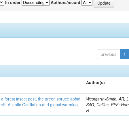
In order
Authors/record
previous
1
Author(s)
 a forest insect pest, the green spruce aphid
Westgarth-Smith, AR; L
rth Atlantic Oscillation and global warming
SAG; Collins, PEF; Harr
R