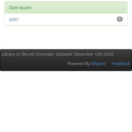
Date issued
2007
1
Library (c) Brunel University. Updated: December 19th,2023
Powered By:
DSpace
Feedback