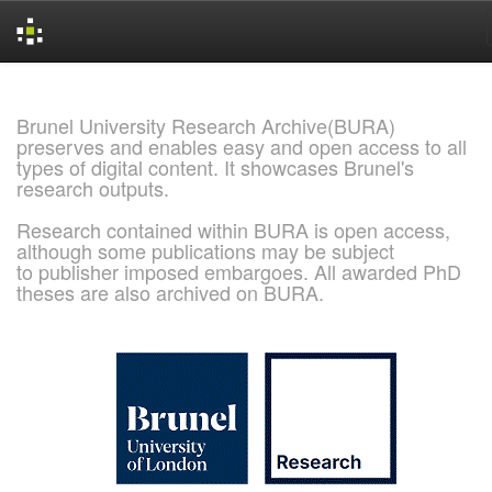
Skip
navigation
Brunel University Research Archive(BURA)
preserves and enables easy and open access to all
types of digital content. It showcases Brunel's
research outputs.
Research contained within BURA is open access,
although some publications may be subject
to publisher imposed embargoes. All awarded PhD
theses are also archived on BURA.