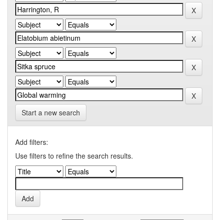
Start a new search
Add filters:
Use filters to refine the search results.