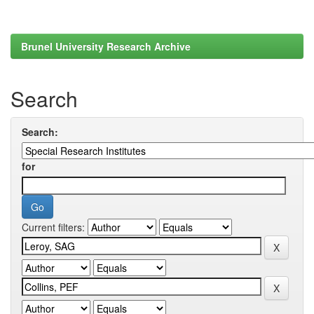
Brunel University Research Archive
Search
Search:
for
Current filters: