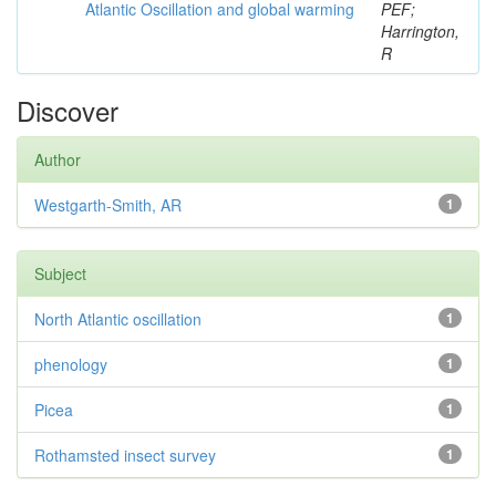
Atlantic Oscillation and global warming
PEF;
Harrington,
R
Discover
Author
Westgarth-Smith, AR
1
Subject
North Atlantic oscillation
1
phenology
1
Picea
1
Rothamsted insect survey
1