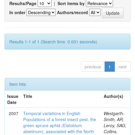
Results/Page
|
Sort items by
In order
Authors/record
Results 1-1 of 1 (Search time: 0.001 seconds).
previous
1
next
Item hits:
Issue
Title
Author(s)
Date
2007
Temporal variations in English
Westgarth-
Populations of a forest insect pest, the
Smith, AR;
green spruce aphid (Elatobium
Leroy, SAG;
abietinum), associated with the North
Collins,