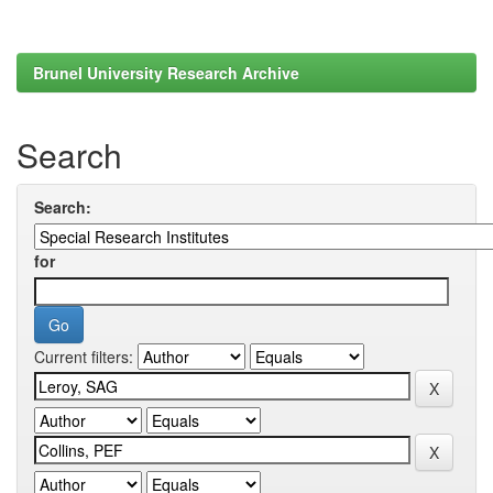
Brunel University Research Archive
Search
Search:
for
Current filters: