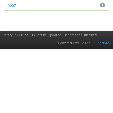
2007
1
Library (c) Brunel University. Updated: December 19th,2023
Powered By:
DSpace
Feedback