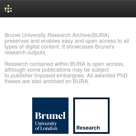
Skip
navigation
Brunel University Research Archive(BURA)
preserves and enables easy and open access to all
types of digital content. It showcases Brunel's
research outputs.
Research contained within BURA is open access,
although some publications may be subject
to publisher imposed embargoes. All awarded PhD
theses are also archived on BURA.