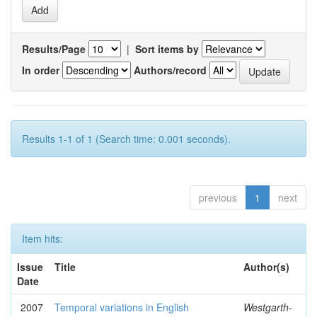
Results/Page
|
Sort items by
In order
Authors/record
Results 1-1 of 1 (Search time: 0.001 seconds).
previous
1
next
Item hits:
Issue
Title
Author(s)
Date
2007
Temporal variations in English
Westgarth-