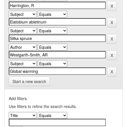
Start a new search
Add filters:
Use filters to refine the search results.