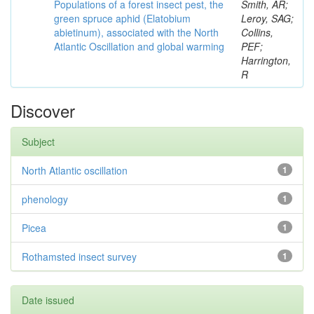
Populations of a forest insect pest, the
Smith, AR;
green spruce aphid (Elatobium
Leroy, SAG;
abietinum), associated with the North
Collins,
Atlantic Oscillation and global warming
PEF;
Harrington,
R
Discover
Subject
North Atlantic oscillation
1
phenology
1
Picea
1
Rothamsted insect survey
1
Date issued