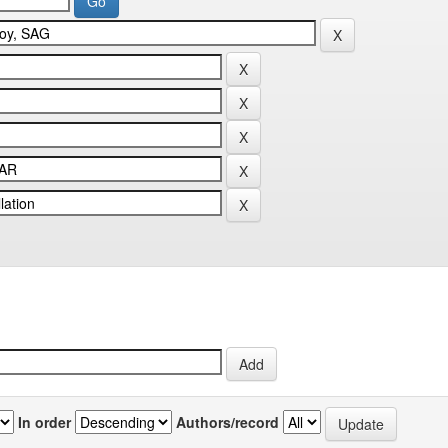
In order
Authors/record