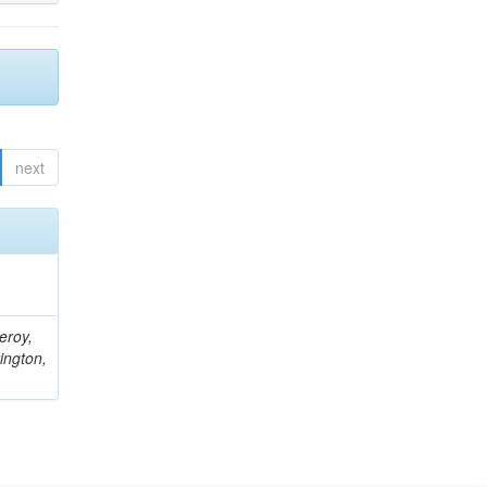
next
eroy,
ington,