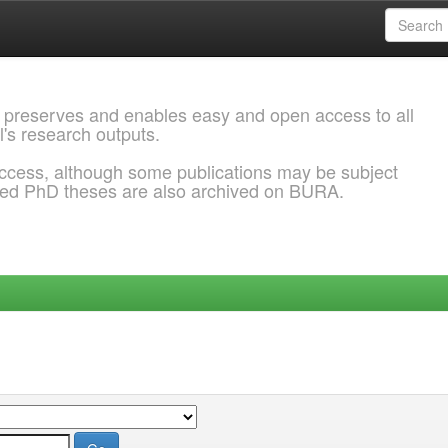
 preserves and enables easy and open access to all
l's research outputs.
ccess, although some publications may be subject
ded PhD theses are also archived on BURA.