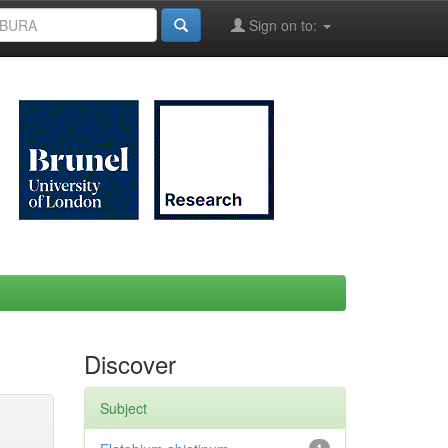
Sign on to:
Discover
Subject