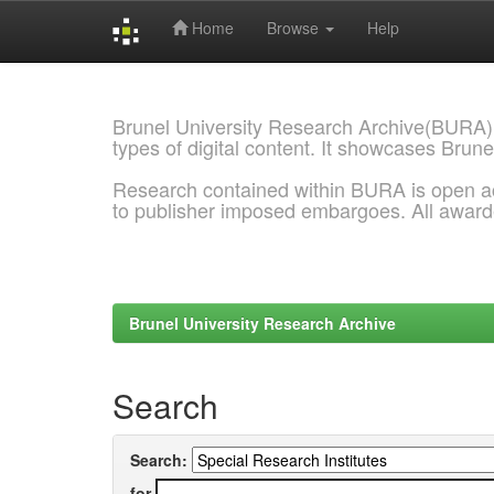
Home
Browse
Help
Skip
navigation
Brunel University Research Archive(BURA)
types of digital content. It showcases Brune
Research contained within BURA is open a
to publisher imposed embargoes. All awar
Brunel University Research Archive
Search
Search:
for