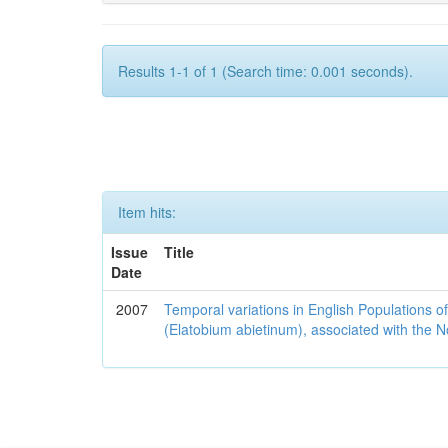
Results 1-1 of 1 (Search time: 0.001 seconds).
Item hits:
Issue
Title
Date
2007
Temporal variations in English Populations of
(Elatobium abietinum), associated with the No