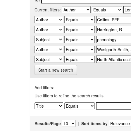
Current filters:
Start a new search
Add filters:
Use filters to refine the search results.
Results/Page
|
Sort items by