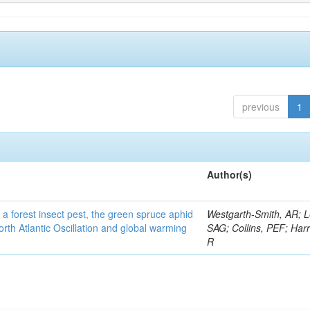
previous
1
Author(s)
 a forest insect pest, the green spruce aphid
Westgarth-Smith, AR; L
rth Atlantic Oscillation and global warming
SAG; Collins, PEF; Harr
R