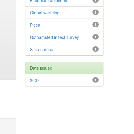
Elatobium abietinum
1
Global warming
1
Picea
1
Rothamsted insect survey
1
Sitka spruce
1
Date issued
2007
1