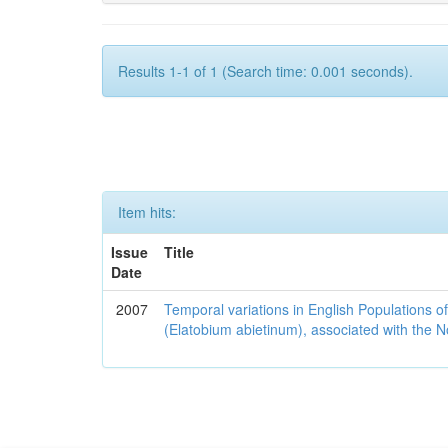
Results 1-1 of 1 (Search time: 0.001 seconds).
Item hits:
Issue
Title
Date
2007
Temporal variations in English Populations of
(Elatobium abietinum), associated with the No