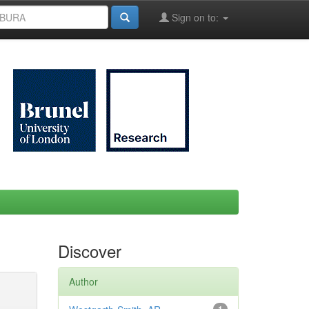
Sign on to:
Discover
Author