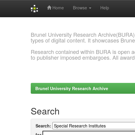
Home
Browse
Help
Skip
navigation
Brunel University Research Archive(BURA)
types of digital content. It showcases Brune
Research contained within BURA is open a
to publisher imposed embargoes. All awar
Brunel University Research Archive
Search
Search:
for