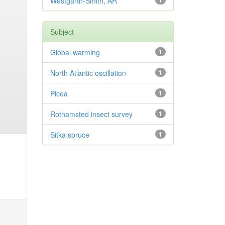
Westgarth-Smith, AR
1
Subject
Global warming
1
North Atlantic oscillation
1
Picea
1
Rothamsted insect survey
1
Sitka spruce
1