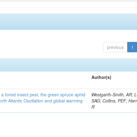
previous
1
Author(s)
 a forest insect pest, the green spruce aphid
Westgarth-Smith, AR; L
rth Atlantic Oscillation and global warming
SAG; Collins, PEF; Harr
R