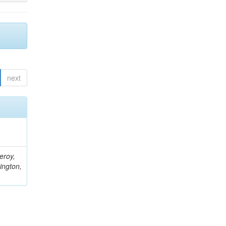
next
eroy,
ington,