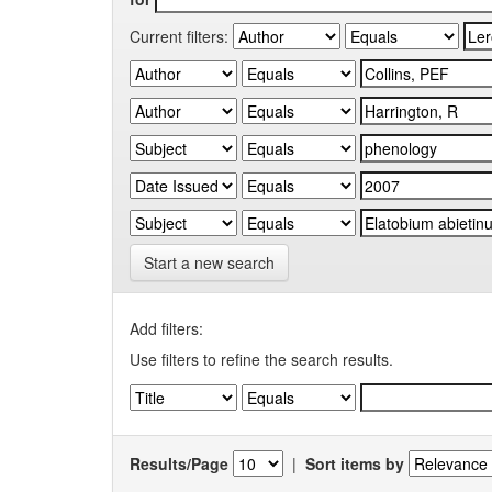
Current filters:
Start a new search
Add filters:
Use filters to refine the search results.
Results/Page
|
Sort items by