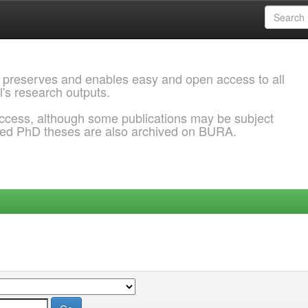
 preserves and enables easy and open access to all
l's research outputs.
ccess, although some publications may be subject
ded PhD theses are also archived on BURA.