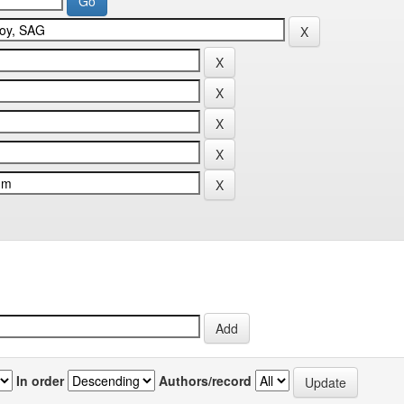
In order
Authors/record