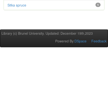
Sitka spruce
1
Library (c) Brunel University. Updated: December 19th,2023
Powered By:
DSpace
Feedback