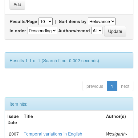
Results/Page
|
Sort items by
In order
Authors/record
Results 1-1 of 1 (Search time: 0.002 seconds).
previous
1
next
Item hits:
Issue
Title
Author(s)
Date
2007
Temporal variations in English
Westgarth-