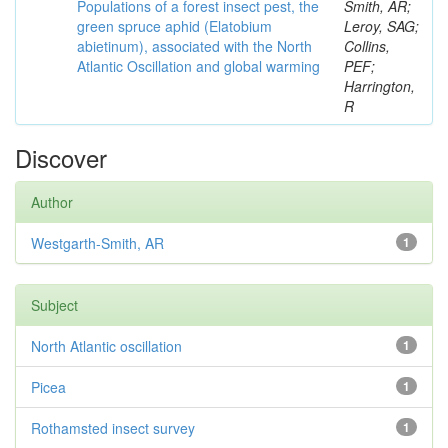
Populations of a forest insect pest, the
Smith, AR;
green spruce aphid (Elatobium
Leroy, SAG;
abietinum), associated with the North
Collins,
Atlantic Oscillation and global warming
PEF;
Harrington,
R
Discover
Author
Westgarth-Smith, AR
1
Subject
North Atlantic oscillation
1
Picea
1
Rothamsted insect survey
1