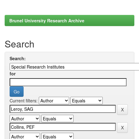
Brunel University Research Archive
Search
Search:
for
Current filters: