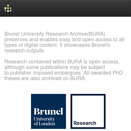
Skip
navigation
Brunel University Research Archive(BURA)
preserves and enables easy and open access to all
types of digital content. It showcases Brunel's
research outputs.
Research contained within BURA is open access,
although some publications may be subject
to publisher imposed embargoes. All awarded PhD
theses are also archived on BURA.