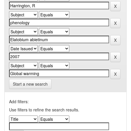
Start a new search
Add filters:
Use filters to refine the search results.