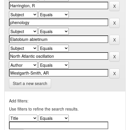
Start a new search
Add filters:
Use filters to refine the search results.