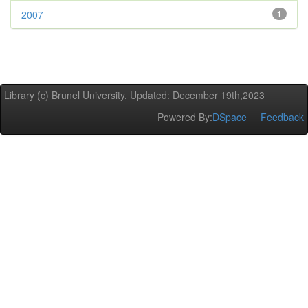
2007
1
Library (c) Brunel University. Updated: December 19th,2023
Powered By:
DSpace
Feedback