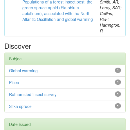
Populations of a forest insect pest, the
Smith, AR;
green spruce aphid (Elatobium
Leroy, SAG;
abietinum), associated with the North
Collins,
Atlantic Oscillation and global warming
PEF;
Harrington,
R
Discover
Subject
Global warming
1
Picea
1
Rothamsted insect survey
1
Sitka spruce
1
Date issued