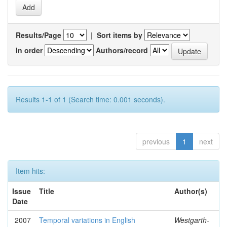
Results/Page
|
Sort items by
In order
Authors/record
Results 1-1 of 1 (Search time: 0.001 seconds).
previous
1
next
Item hits:
Issue
Title
Author(s)
Date
2007
Temporal variations in English
Westgarth-