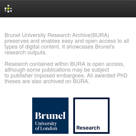
Skip
navigation
Brunel University Research Archive(BURA)
preserves and enables easy and open access to all
types of digital content. It showcases Brunel's
research outputs.
Research contained within BURA is open access,
although some publications may be subject
to publisher imposed embargoes. All awarded PhD
theses are also archived on BURA.