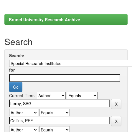
Brunel University Research Archive
Search
Search:
for
Current filters: