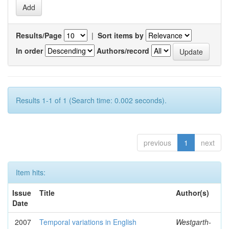
Results/Page
|
Sort items by
In order
Authors/record
Results 1-1 of 1 (Search time: 0.002 seconds).
previous
1
next
Item hits:
Issue
Title
Author(s)
Date
2007
Temporal variations in English
Westgarth-