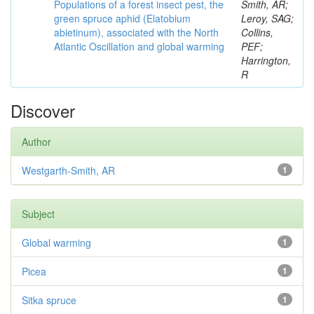
Populations of a forest insect pest, the
Smith, AR;
green spruce aphid (Elatobium
Leroy, SAG;
abietinum), associated with the North
Collins,
Atlantic Oscillation and global warming
PEF;
Harrington,
R
Discover
Author
Westgarth-Smith, AR
1
Subject
Global warming
1
Picea
1
Sitka spruce
1