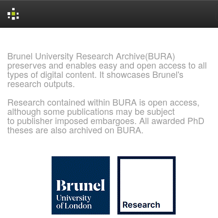
Skip
navigation
Brunel University Research Archive(BURA)
preserves and enables easy and open access to all
types of digital content. It showcases Brunel's
research outputs.
Research contained within BURA is open access,
although some publications may be subject
to publisher imposed embargoes. All awarded PhD
theses are also archived on BURA.