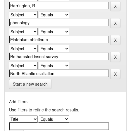
Start a new search
Add filters:
Use filters to refine the search results.