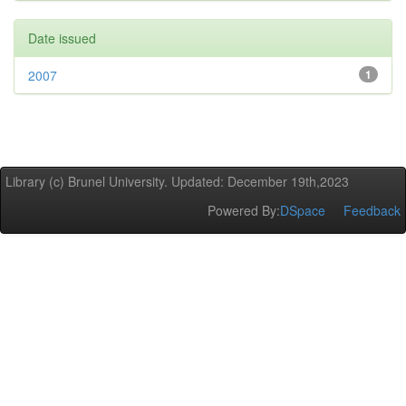
Date issued
2007
1
Library (c) Brunel University. Updated: December 19th,2023
Powered By:
DSpace
Feedback