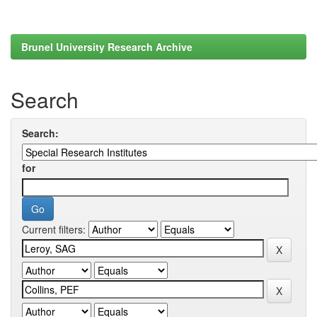
Brunel University Research Archive
Search
Search:
for
Current filters: