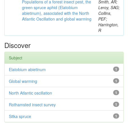
Populations of a forest insect pest, the
Smith, AR;
green spruce aphid (Elatobium
Leroy, SAG;
abietinum), associated with the North
Collins,
Atlantic Oscillation and global warming
PEF;
Harrington,
R
Discover
Subject
Elatobium abietinum
1
Global warming
1
North Atlantic oscillation
1
Rothamsted insect survey
1
Sitka spruce
1