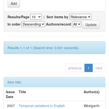
Results/Page
|
Sort items by
In order
Authors/record
Results 1-1 of 1 (Search time: 0.001 seconds).
previous
1
next
Item hits:
Issue
Title
Author(s)
Date
2007
Temporal variations in English
Westgarth-