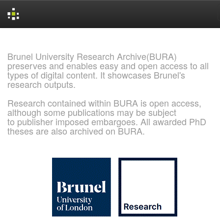
Skip
navigation
Brunel University Research Archive(BURA)
preserves and enables easy and open access to all
types of digital content. It showcases Brunel's
research outputs.
Research contained within BURA is open access,
although some publications may be subject
to publisher imposed embargoes. All awarded PhD
theses are also archived on BURA.