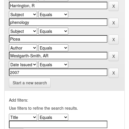
Start a new search
Add filters:
Use filters to refine the search results.