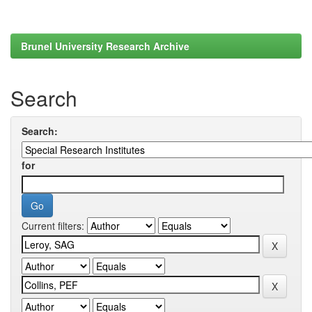
Brunel University Research Archive
Search
Search:
for
Current filters: